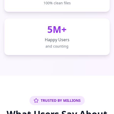
100% clean files
5M+
Happy Users
and counting
TRUSTED BY MILLIONS