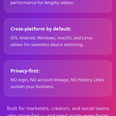
performance for lengthy videos.
Cross-platform by default:
iOS, Android, Windows, macOS, and Linux
allows for seamless device switching.
Privacy-first:
NO login, NO account linkage, NO history. Links
sustain your business.
Built for marketers, creators, and social teams
who move fast — and need assets even faster.