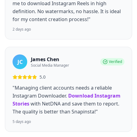
me to download Instagram Reels in high
definition. No watermarks, no hassle. It is ideal
for my content creation process!"
2 days ago
James Chen
JC
Verified
Social Media Manager
5.0
"Managing client accounts needs a reliable
Instagram Downloader.
Download Instagram
Stories
with NetDNA and save them to report.
The quality is better than Snapinsta!"
5 days ago