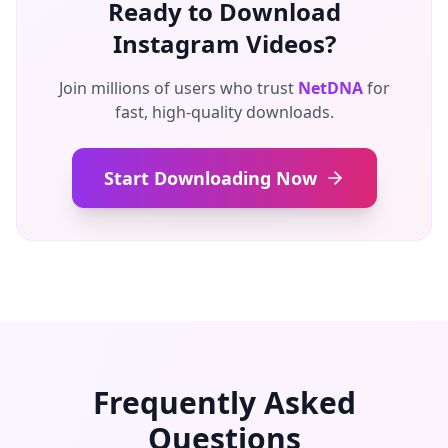
Ready to Download
Instagram Videos?
Join millions of users who trust
NetDNA
for
fast, high-quality downloads.
Start Downloading Now
Frequently Asked
Questions