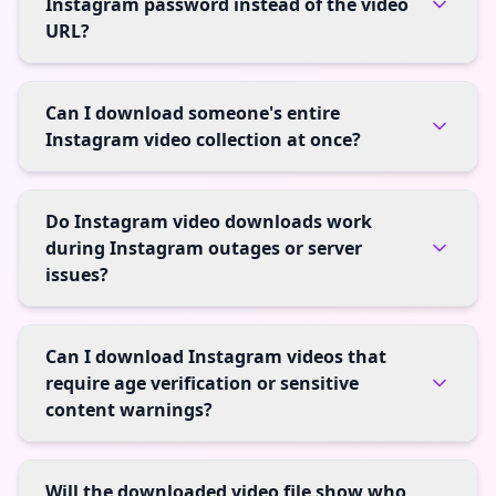
Instagram password instead of the video
URL?
Can I download someone's entire
Instagram video collection at once?
Do Instagram video downloads work
during Instagram outages or server
issues?
Can I download Instagram videos that
require age verification or sensitive
content warnings?
Will the downloaded video file show who