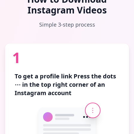
Instagram Videos
Simple 3-step process
1
To get a profile link
Press the dots
⋯
in the top right corner of an
Instagram account