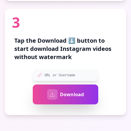
3
Tap the
Download ⬇️
button to
start download Instagram videos
without watermark
URL or Username
Download