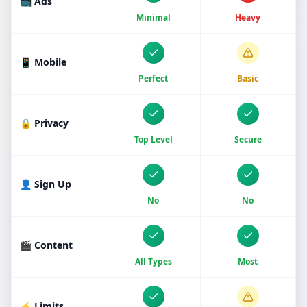
📺 Ads
Minimal
Heavy
📱 Mobile
Perfect
Basic
🔒 Privacy
Top Level
Secure
👤 Sign Up
No
No
🎬 Content
All Types
Most
⚡ Limits