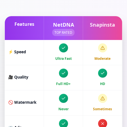
Features
NetDNA
Snapinsta
TOP RATED
⚡ Speed
Ultra Fast
Moderate
🎥 Quality
Full HD+
HD
🚫 Watermark
Never
Sometimes