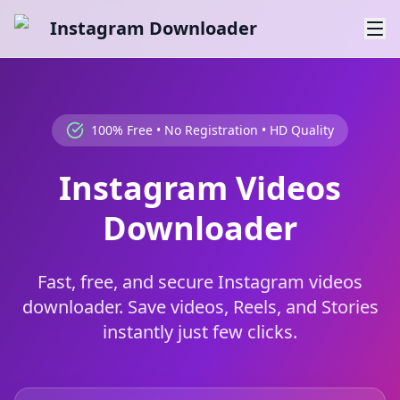
Instagram Downloader
100% Free • No Registration • HD Quality
Instagram Videos
Downloader
Fast, free, and secure Instagram videos
downloader. Save videos, Reels, and Stories
instantly just few clicks.