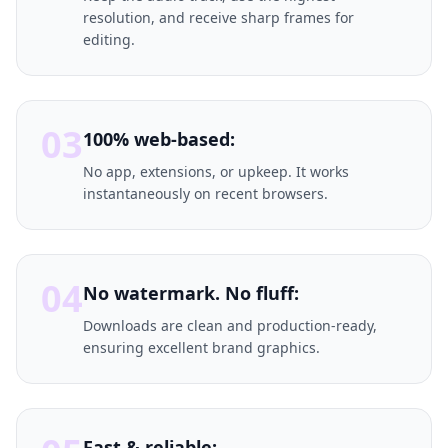
resolution, and receive sharp frames for
editing.
03
100% web-based:
No app, extensions, or upkeep. It works
instantaneously on recent browsers.
04
No watermark. No fluff:
Downloads are clean and production-ready,
ensuring excellent brand graphics.
Fast & reliable: