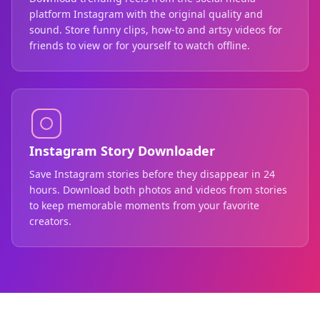
platform Instagram with the original quality and
sound. Store funny clips, how-to and artsy videos for
friends to view or for yourself to watch offline.
Instagram Story Downloader
Save Instagram stories before they disappear in 24
hours. Download both photos and videos from stories
to keep memorable moments from your favorite
creators.