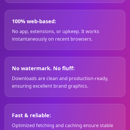
100% web-based:
No app, extensions, or upkeep. It works
instantaneously on recent browsers.
No watermark. No fluff:
Downloads are clean and production-ready,
ensuring excellent brand graphics.
Fast & reliable:
Optimized fetching and caching ensure stable