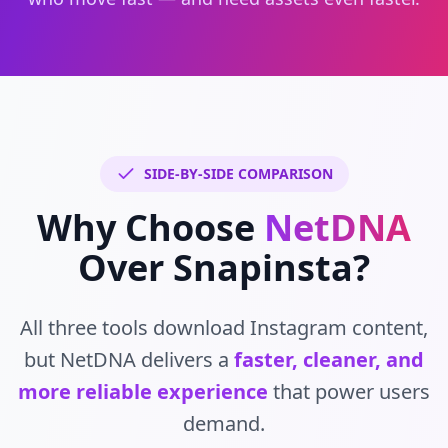
SIDE-BY-SIDE COMPARISON
Why Choose
NetDNA
Over Snapinsta?
All three tools download Instagram content,
but NetDNA delivers a
faster, cleaner, and
more reliable experience
that power users
demand.