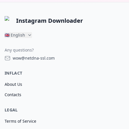
Instagram Downloader
🇬🇧
English
Any questions?
wow@netdna-ssl.com
INFLACT
About Us
Contacts
LEGAL
Terms of Service