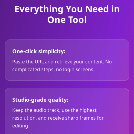
Everything You Need in
One Tool
One-click simplicity:
Paste the URL and retrieve your content. No
complicated steps, no login screens.
Studio-grade quality:
Keep the audio track, use the highest
resolution, and receive sharp frames for
editing.