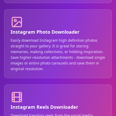
Instagram Photo Downloader
Easily download Instagram high definition photos
straight to your gallery. It is great for storing
memories, making collections, or holding inspiration.
Save higher-resolution attachments - download single
images or entire photo carousels and save them in
original resolution.
Instagram Reels Downloader
Download trending reels from the social media