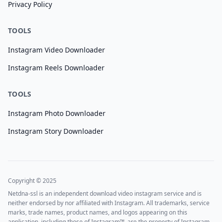
Privacy Policy
TOOLS
Instagram Video Downloader
Instagram Reels Downloader
TOOLS
Instagram Photo Downloader
Instagram Story Downloader
Copyright © 2025
Netdna-ssl is an independent download video instagram service and is
neither endorsed by nor affiliated with Instagram. All trademarks, service
marks, trade names, product names, and logos appearing on this
application, including those of Instagram™, are the property of Instagram.