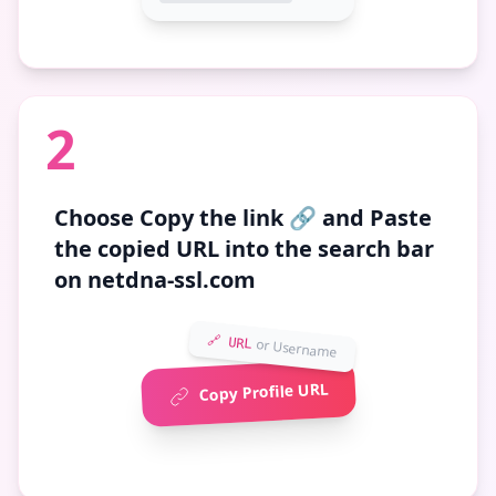
2
Choose
Copy the link 🔗
and Paste
the copied URL into the search bar
on netdna-ssl.com
🔗 URL
or Username
Copy Profile URL