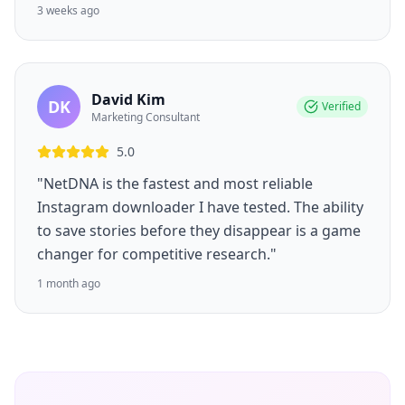
3 weeks ago
David Kim
DK
Verified
Marketing Consultant
5.0
"NetDNA is the fastest and most reliable
Instagram downloader I have tested. The ability
to save stories before they disappear is a game
changer for competitive research."
1 month ago