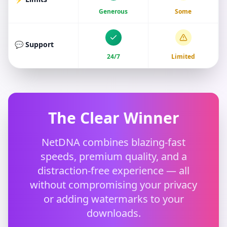
Generous
Some
💬 Support
24/7
Limited
The Clear Winner
NetDNA combines blazing-fast
speeds, premium quality, and a
distraction-free experience — all
without compromising your privacy
or adding watermarks to your
downloads.