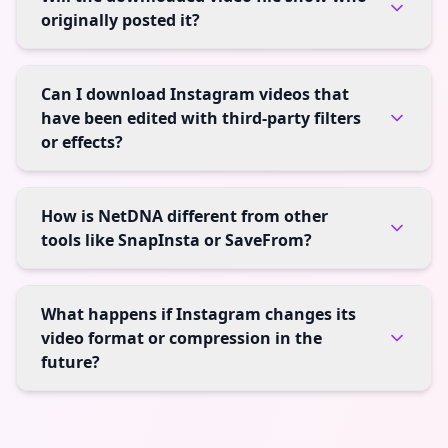
originally posted it?
Can I download Instagram videos that
have been edited with third-party filters
or effects?
How is NetDNA different from other
tools like SnapInsta or SaveFrom?
What happens if Instagram changes its
video format or compression in the
future?