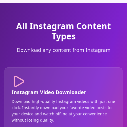
All Instagram Content
Types
Download any content from Instagram
Instagram Video Downloader
Download high-quality Instagram videos with just one
click. Instantly download your favorite video posts to
your device and watch offline at your convenience
without losing quality.