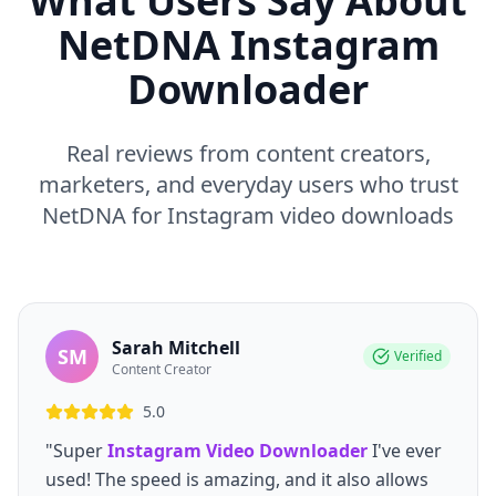
What Users Say About
NetDNA Instagram
Downloader
Real reviews from content creators,
marketers, and everyday users who trust
NetDNA for Instagram video downloads
Sarah Mitchell
SM
Verified
Content Creator
5.0
"Super
Instagram Video Downloader
I've ever
used! The speed is amazing, and it also allows