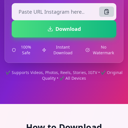
Download
100%
Instant
No
Safe
Download
Watermark
✔ Supports Videos, Photos, Reels, Stories, IGTV • ✔ Original
Quality • ✔ All Devices
How to Download