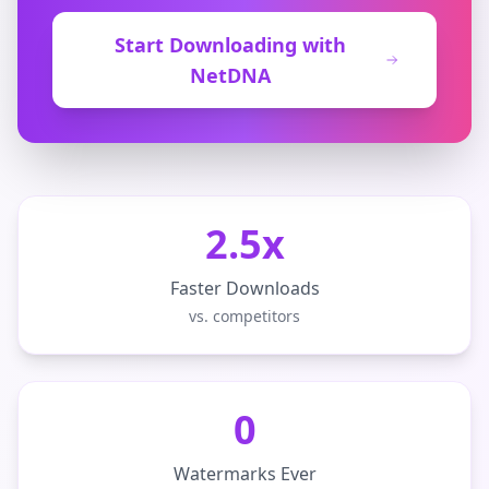
Start Downloading with
NetDNA
2.5x
Faster Downloads
vs. competitors
0
Watermarks Ever