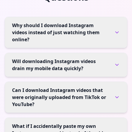
Why should I download Instagram
videos instead of just watching them
online?
Will downloading Instagram videos
drain my mobile data quickly?
Can I download Instagram videos that
were originally uploaded from TikTok or
YouTube?
What if I accidentally paste my own