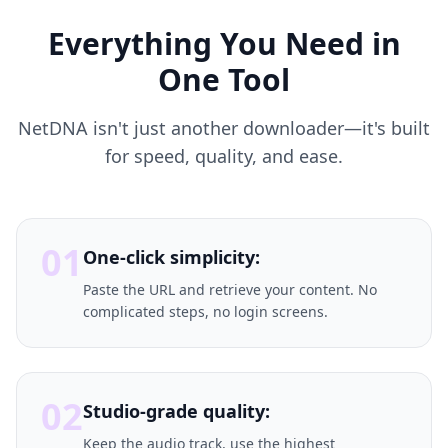
Everything You Need in
One Tool
NetDNA isn't just another downloader—it's built
for speed, quality, and ease.
01
One-click simplicity:
Paste the URL and retrieve your content. No
complicated steps, no login screens.
02
Studio-grade quality:
Keep the audio track, use the highest