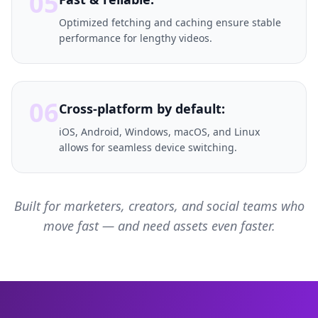
05
Optimized fetching and caching ensure stable
performance for lengthy videos.
06
Cross-platform by default:
iOS, Android, Windows, macOS, and Linux
allows for seamless device switching.
Built for marketers, creators, and social teams who
move fast — and need assets even faster.