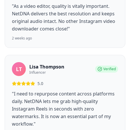
"As a video editor, quality is vitally important.
NetDNA delivers the best resolution and keeps
original audio intact. No other Instagram video
downloader comes close!"
2 weeks ago
Lisa Thompson
LT
Verified
Influencer
5.0
"I need to repurpose content across platforms
daily. NetDNA lets me grab high-quality
Instagram Reels in seconds with zero
watermarks. It is now an essential part of my
workflow."