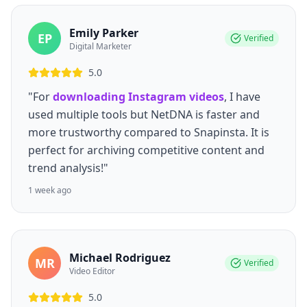
Emily Parker
EP
Verified
Digital Marketer
5.0
"For
downloading Instagram videos
, I have
used multiple tools but NetDNA is faster and
more trustworthy compared to Snapinsta. It is
perfect for archiving competitive content and
trend analysis!"
1 week ago
Michael Rodriguez
MR
Verified
Video Editor
5.0