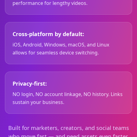
performance for lengthy videos.
Cross-platform by default:
iOS, Android, Windows, macOS, and Linux
allows for seamless device switching.
Privacy-first:
NO login, NO account linkage, NO history. Links
sustain your business.
Built for marketers, creators, and social teams
who move fast — and need assets even faster.