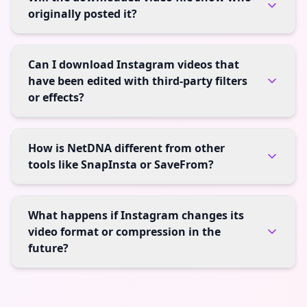
originally posted it?
Can I download Instagram videos that
have been edited with third-party filters
or effects?
How is NetDNA different from other
tools like SnapInsta or SaveFrom?
What happens if Instagram changes its
video format or compression in the
future?