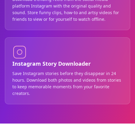
platform Instagram with the original quality and
sound. Store funny clips, how-to and artsy videos for
friends to view or for yourself to watch offline.
Instagram Story Downloader
Save Instagram stories before they disappear in 24
hours. Download both photos and videos from stories
to keep memorable moments from your favorite
creators.