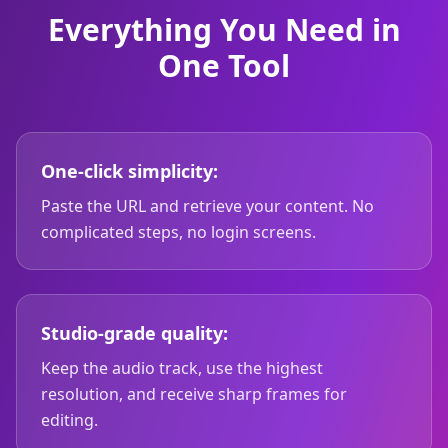
Everything You Need in
One Tool
One-click simplicity:
Paste the URL and retrieve your content. No
complicated steps, no login screens.
Studio-grade quality:
Keep the audio track, use the highest
resolution, and receive sharp frames for
editing.