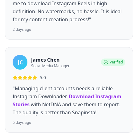
me to download Instagram Reels in high
definition. No watermarks, no hassle. It is ideal
for my content creation process!"
2 days ago
James Chen
JC
Verified
Social Media Manager
5.0
"Managing client accounts needs a reliable
Instagram Downloader.
Download Instagram
Stories
with NetDNA and save them to report.
The quality is better than Snapinsta!"
5 days ago