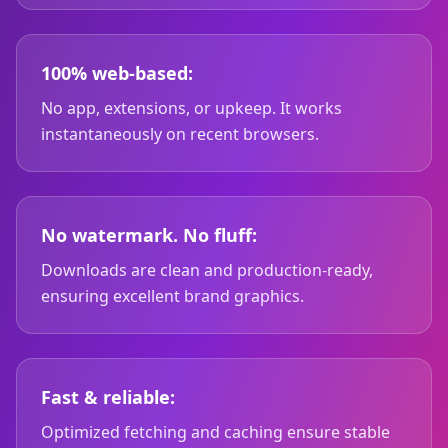
100% web-based:
No app, extensions, or upkeep. It works
instantaneously on recent browsers.
No watermark. No fluff:
Downloads are clean and production-ready,
ensuring excellent brand graphics.
Fast & reliable:
Optimized fetching and caching ensure stable