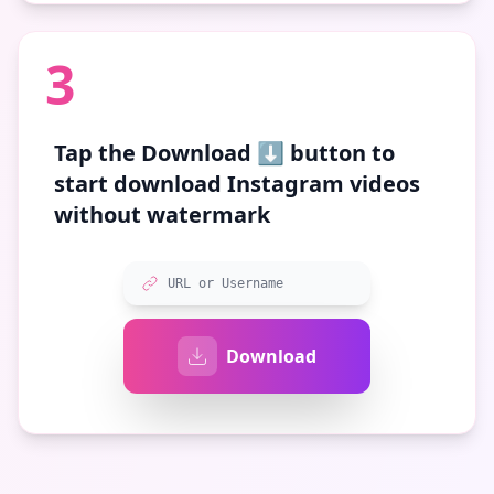
3
Tap the
Download ⬇️
button to
start download Instagram videos
without watermark
URL or Username
Download