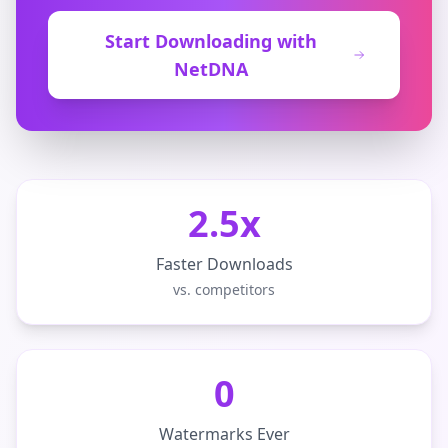
Start Downloading with
NetDNA
2.5x
Faster Downloads
vs. competitors
0
Watermarks Ever