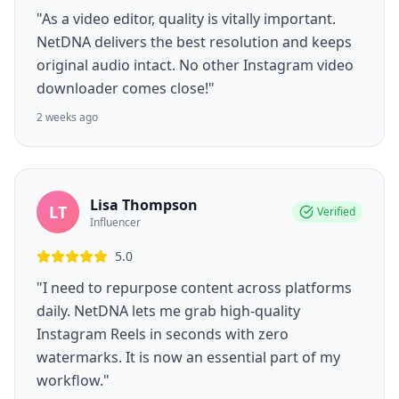
"As a video editor, quality is vitally important.
NetDNA delivers the best resolution and keeps
original audio intact. No other Instagram video
downloader comes close!"
2 weeks ago
Lisa Thompson
LT
Verified
Influencer
5.0
"I need to repurpose content across platforms
daily. NetDNA lets me grab high-quality
Instagram Reels in seconds with zero
watermarks. It is now an essential part of my
workflow."