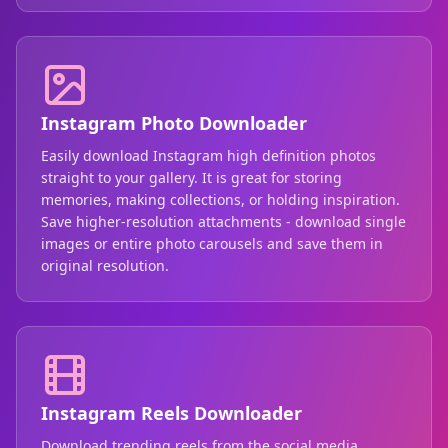
Instagram Photo Downloader
Easily download Instagram high definition photos
straight to your gallery. It is great for storing
memories, making collections, or holding inspiration.
Save higher-resolution attachments - download single
images or entire photo carousels and save them in
original resolution.
Instagram Reels Downloader
Download trending reels from the social media