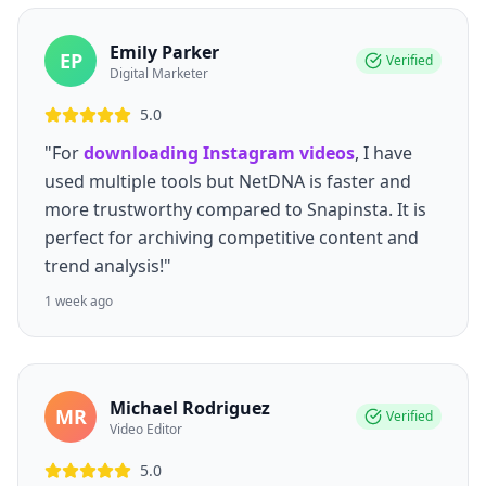
Emily Parker
EP
Verified
Digital Marketer
5.0
"For
downloading Instagram videos
, I have
used multiple tools but NetDNA is faster and
more trustworthy compared to Snapinsta. It is
perfect for archiving competitive content and
trend analysis!"
1 week ago
Michael Rodriguez
MR
Verified
Video Editor
5.0