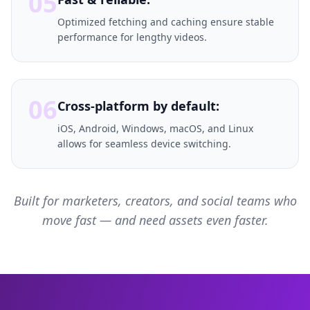
05
Optimized fetching and caching ensure stable
performance for lengthy videos.
06
Cross-platform by default:
iOS, Android, Windows, macOS, and Linux
allows for seamless device switching.
Built for marketers, creators, and social teams who
move fast — and need assets even faster.