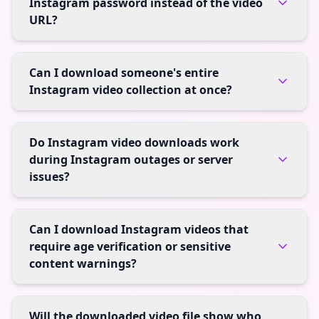
Instagram password instead of the video
URL?
Can I download someone's entire
Instagram video collection at once?
Do Instagram video downloads work
during Instagram outages or server
issues?
Can I download Instagram videos that
require age verification or sensitive
content warnings?
Will the downloaded video file show who