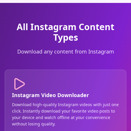
All Instagram Content
Types
Download any content from Instagram
Instagram Video Downloader
Download high-quality Instagram videos with just one
click. Instantly download your favorite video posts to
your device and watch offline at your convenience
without losing quality.