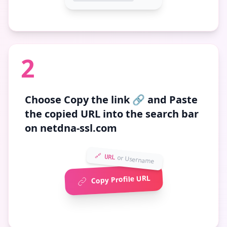
2
Choose
Copy the link 🔗
and Paste
the copied URL into the search bar
on netdna-ssl.com
🔗 URL
or Username
Copy Profile URL