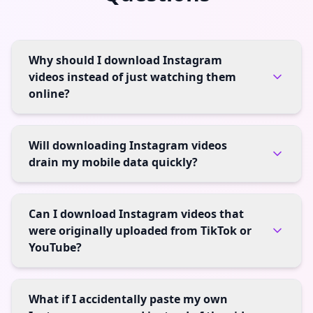
Why should I download Instagram
videos instead of just watching them
online?
Will downloading Instagram videos
drain my mobile data quickly?
Can I download Instagram videos that
were originally uploaded from TikTok or
YouTube?
What if I accidentally paste my own