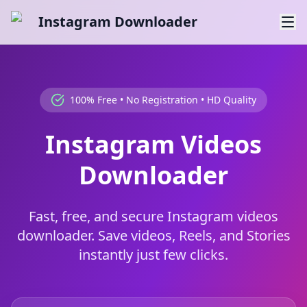
Instagram Downloader
100% Free • No Registration • HD Quality
Instagram Videos
Downloader
Fast, free, and secure Instagram videos
downloader. Save videos, Reels, and Stories
instantly just few clicks.