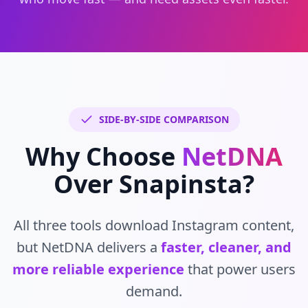
SIDE-BY-SIDE COMPARISON
Why Choose
NetDNA
Over Snapinsta?
All three tools download Instagram content,
but NetDNA delivers a
faster, cleaner, and
more reliable experience
that power users
demand.