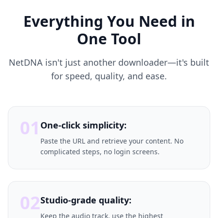
Everything You Need in
One Tool
NetDNA isn't just another downloader—it's built
for speed, quality, and ease.
01
One-click simplicity:
Paste the URL and retrieve your content. No
complicated steps, no login screens.
02
Studio-grade quality:
Keep the audio track, use the highest