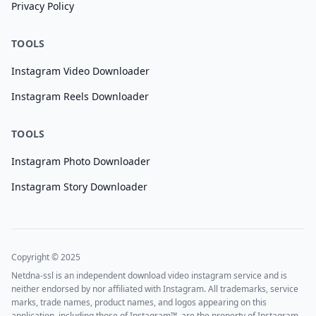
Privacy Policy
TOOLS
Instagram Video Downloader
Instagram Reels Downloader
TOOLS
Instagram Photo Downloader
Instagram Story Downloader
Copyright © 2025
Netdna-ssl is an independent download video instagram service and is
neither endorsed by nor affiliated with Instagram. All trademarks, service
marks, trade names, product names, and logos appearing on this
application, including those of Instagram™, are the property of Instagram.