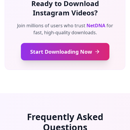
Ready to Download
Instagram Videos?
Join millions of users who trust
NetDNA
for
fast, high-quality downloads.
Start Downloading Now
Frequently Asked
Questions