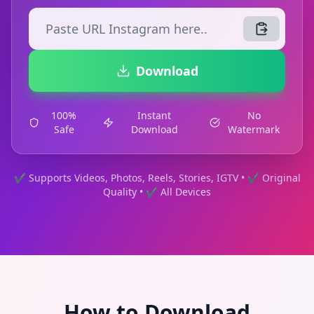
Download
100%
Instant
No
Safe
Download
Watermark
✔ Supports Videos, Photos, Reels, Stories, IGTV • ✔ Original
Quality • ✔ All Devices
How to Download