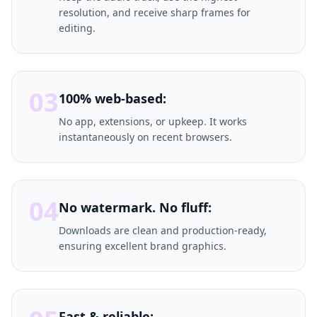
resolution, and receive sharp frames for
editing.
03
100% web-based:
No app, extensions, or upkeep. It works
instantaneously on recent browsers.
04
No watermark. No fluff:
Downloads are clean and production-ready,
ensuring excellent brand graphics.
Fast & reliable: