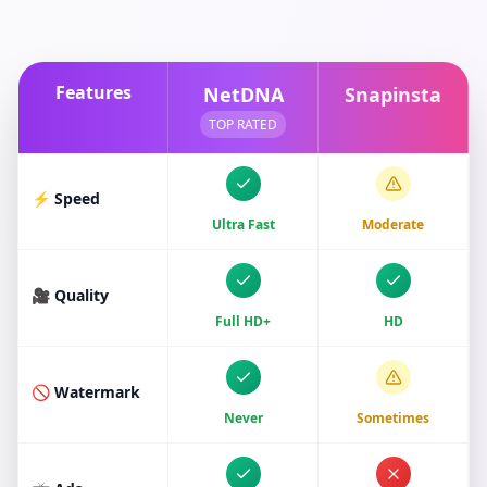
Features
NetDNA
Snapinsta
TOP RATED
⚡ Speed
Ultra Fast
Moderate
🎥 Quality
Full HD+
HD
🚫 Watermark
Never
Sometimes