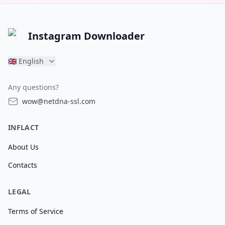
Instagram Downloader
🇬🇧
English
Any questions?
wow@netdna-ssl.com
INFLACT
About Us
Contacts
LEGAL
Terms of Service