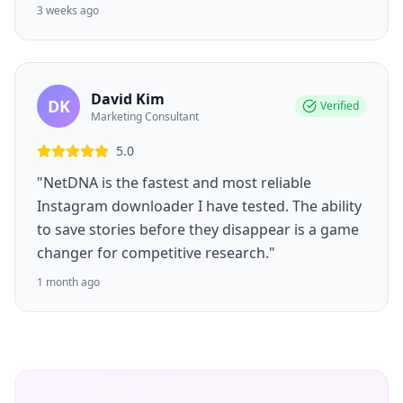
3 weeks ago
David Kim
DK
Verified
Marketing Consultant
5.0
"NetDNA is the fastest and most reliable
Instagram downloader I have tested. The ability
to save stories before they disappear is a game
changer for competitive research."
1 month ago