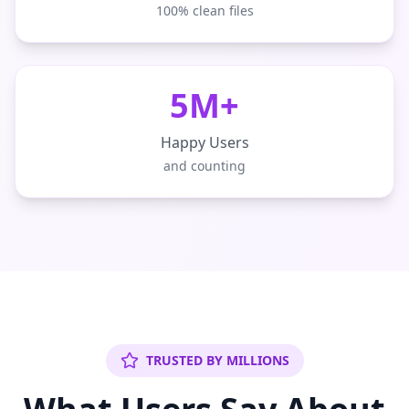
100% clean files
5M+
Happy Users
and counting
TRUSTED BY MILLIONS