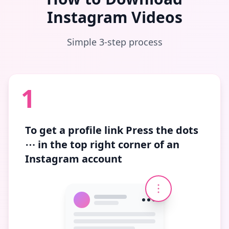
Instagram Videos
Simple 3-step process
1
To get a profile link
Press the dots
⋯
in the top right corner of an
Instagram account