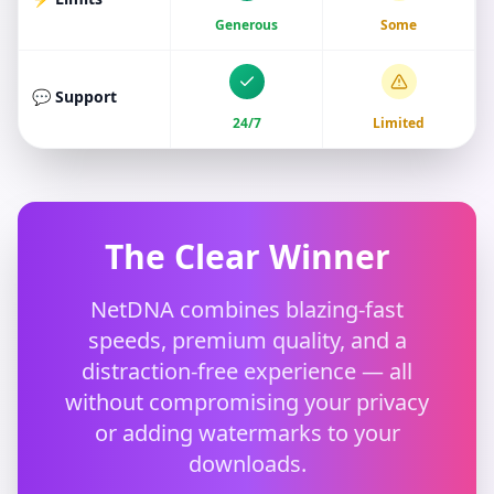
Generous
Some
💬 Support
24/7
Limited
The Clear Winner
NetDNA combines blazing-fast
speeds, premium quality, and a
distraction-free experience — all
without compromising your privacy
or adding watermarks to your
downloads.