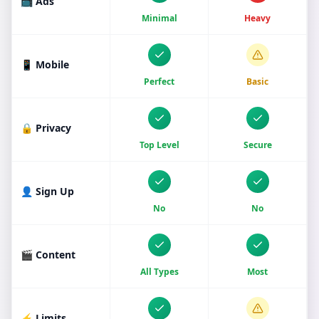
📺 Ads
Minimal
Heavy
📱 Mobile
Perfect
Basic
🔒 Privacy
Top Level
Secure
👤 Sign Up
No
No
🎬 Content
All Types
Most
⚡ Limits