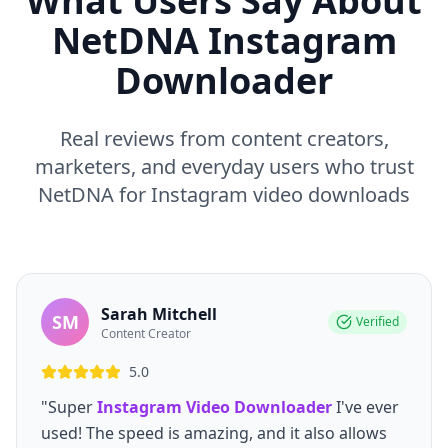
What Users Say About
NetDNA Instagram
Downloader
Real reviews from content creators,
marketers, and everyday users who trust
NetDNA for Instagram video downloads
Sarah Mitchell
SM
Verified
Content Creator
5.0
"Super
Instagram Video Downloader
I've ever
used! The speed is amazing, and it also allows