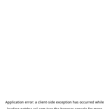
Application error: a
client
-side exception has occurred while
loading
netdna-ssl.com
(see the
browser console
for more