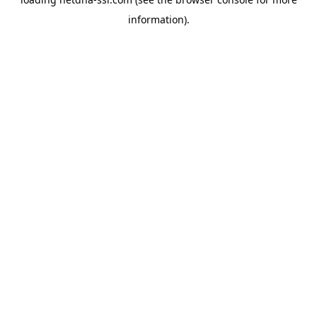
information).