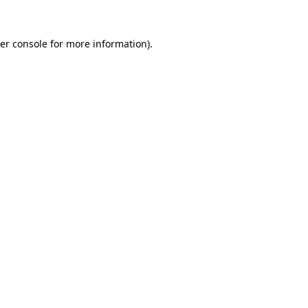
er console
for more information).