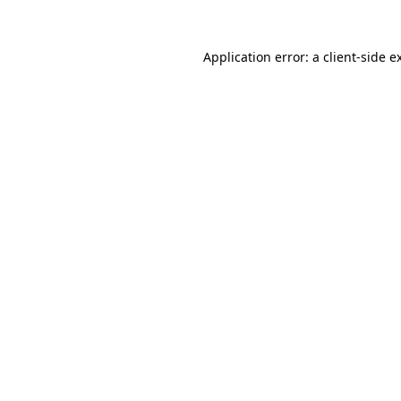
Application error: a
client
-side e