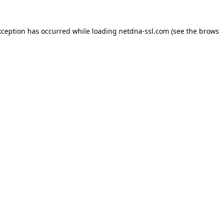
xception has occurred while loading
netdna-ssl.com
(see the
brows