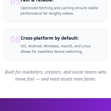
05
Optimized fetching and caching ensure stable
performance for lengthy videos.
06
Cross-platform by default:
iOS, Android, Windows, macOS, and Linux
allows for seamless device switching.
Built for marketers, creators, and social teams who
move fast — and need assets even faster.