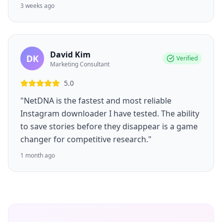
3 weeks ago
David Kim
DK
Verified
Marketing Consultant
5.0
"NetDNA is the fastest and most reliable
Instagram downloader I have tested. The ability
to save stories before they disappear is a game
changer for competitive research."
1 month ago