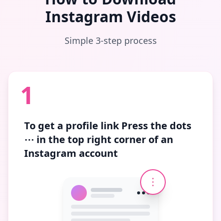
Instagram Videos
Simple 3-step process
1
To get a profile link
Press the dots
⋯
in the top right corner of an
Instagram account