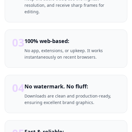
resolution, and receive sharp frames for
editing.
03
100% web-based:
No app, extensions, or upkeep. It works
instantaneously on recent browsers.
04
No watermark. No fluff:
Downloads are clean and production-ready,
ensuring excellent brand graphics.
Fast & reliable: