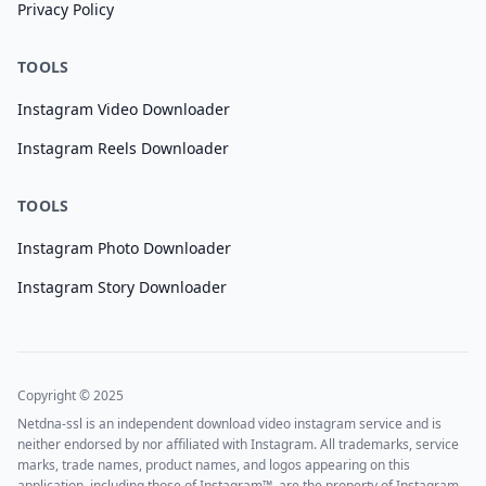
Privacy Policy
TOOLS
Instagram Video Downloader
Instagram Reels Downloader
TOOLS
Instagram Photo Downloader
Instagram Story Downloader
Copyright © 2025
Netdna-ssl is an independent download video instagram service and is
neither endorsed by nor affiliated with Instagram. All trademarks, service
marks, trade names, product names, and logos appearing on this
application, including those of Instagram™, are the property of Instagram.