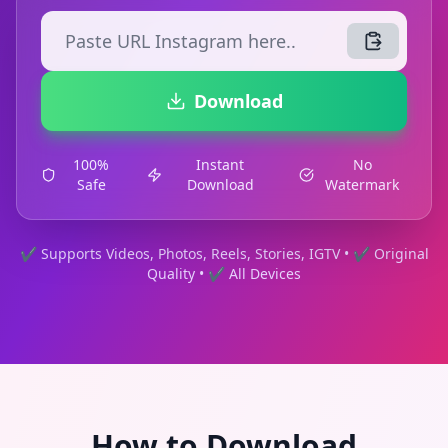
Download
100%
Instant
No
Safe
Download
Watermark
✔ Supports Videos, Photos, Reels, Stories, IGTV • ✔ Original
Quality • ✔ All Devices
How to Download