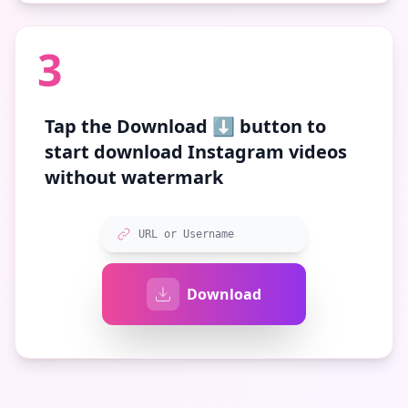
3
Tap the
Download ⬇️
button to
start download Instagram videos
without watermark
URL or Username
Download