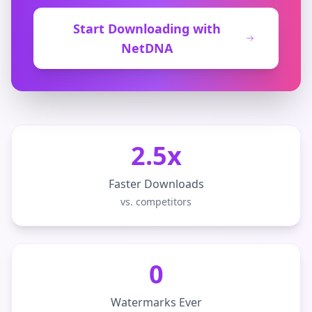
Start Downloading with
NetDNA
2.5x
Faster Downloads
vs. competitors
0
Watermarks Ever