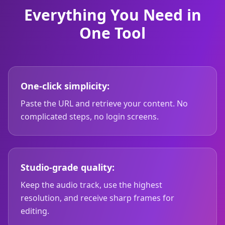
Everything You Need in
One Tool
One-click simplicity:
Paste the URL and retrieve your content. No
complicated steps, no login screens.
Studio-grade quality:
Keep the audio track, use the highest
resolution, and receive sharp frames for
editing.