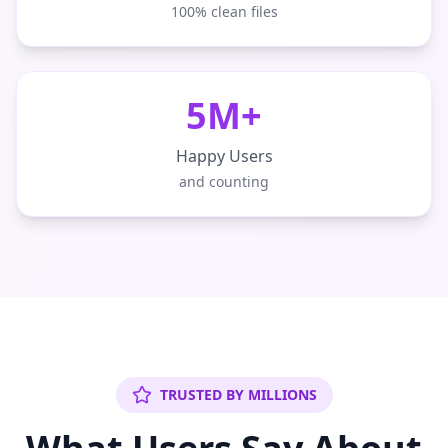
100% clean files
5M+
Happy Users
and counting
TRUSTED BY MILLIONS