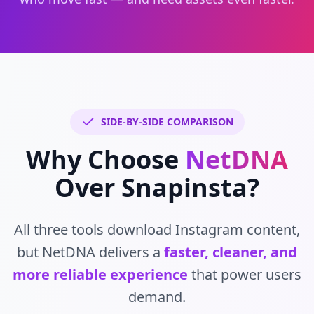
SIDE-BY-SIDE COMPARISON
Why Choose
NetDNA
Over Snapinsta?
All three tools download Instagram content,
but NetDNA delivers a
faster, cleaner, and
more reliable experience
that power users
demand.