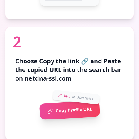
2
Choose
Copy the link 🔗
and Paste
the copied URL into the search bar
on netdna-ssl.com
🔗 URL
or Username
Copy Profile URL