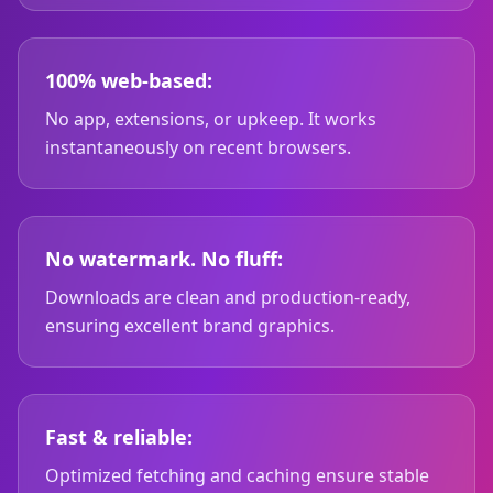
100% web-based:
No app, extensions, or upkeep. It works
instantaneously on recent browsers.
No watermark. No fluff:
Downloads are clean and production-ready,
ensuring excellent brand graphics.
Fast & reliable:
Optimized fetching and caching ensure stable