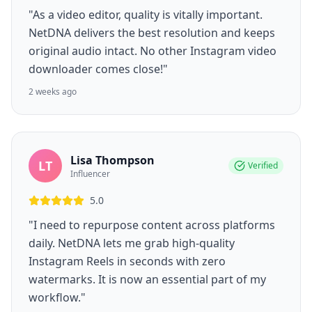
"As a video editor, quality is vitally important.
NetDNA delivers the best resolution and keeps
original audio intact. No other Instagram video
downloader comes close!"
2 weeks ago
Lisa Thompson
LT
Verified
Influencer
5.0
"I need to repurpose content across platforms
daily. NetDNA lets me grab high-quality
Instagram Reels in seconds with zero
watermarks. It is now an essential part of my
workflow."