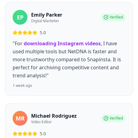
Emily Parker
EP
Verified
Digital Marketer
5.0
"For
downloading Instagram videos
, I have
used multiple tools but NetDNA is faster and
more trustworthy compared to Snapinsta. It is
perfect for archiving competitive content and
trend analysis!"
1 week ago
Michael Rodriguez
MR
Verified
Video Editor
5.0