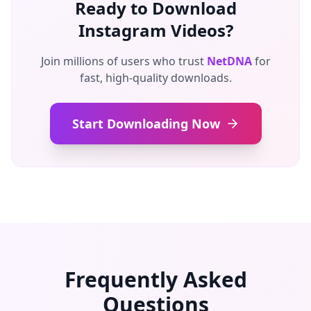
Ready to Download
Instagram Videos?
Join millions of users who trust
NetDNA
for
fast, high-quality downloads.
Start Downloading Now
Frequently Asked
Questions