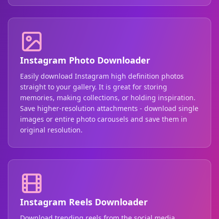
Instagram Photo Downloader
Easily download Instagram high definition photos
straight to your gallery. It is great for storing
memories, making collections, or holding inspiration.
Save higher-resolution attachments - download single
images or entire photo carousels and save them in
original resolution.
Instagram Reels Downloader
Download trending reels from the social media