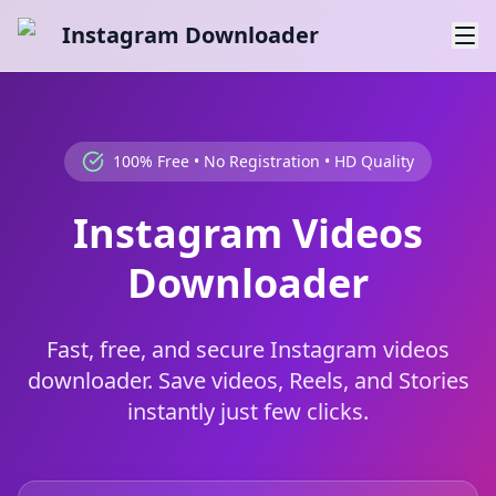
Instagram Downloader
100% Free • No Registration • HD Quality
Instagram Videos
Downloader
Fast, free, and secure Instagram videos
downloader. Save videos, Reels, and Stories
instantly just few clicks.