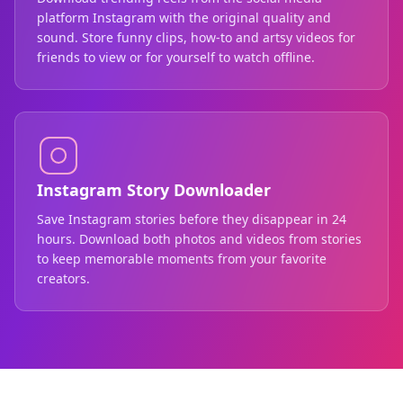
platform Instagram with the original quality and
sound. Store funny clips, how-to and artsy videos for
friends to view or for yourself to watch offline.
Instagram Story Downloader
Save Instagram stories before they disappear in 24
hours. Download both photos and videos from stories
to keep memorable moments from your favorite
creators.