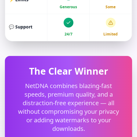
Generous
Some
💬 Support
24/7
Limited
The Clear Winner
NetDNA combines blazing-fast
speeds, premium quality, and a
distraction-free experience — all
without compromising your privacy
or adding watermarks to your
downloads.