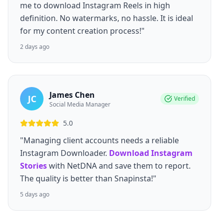
me to download Instagram Reels in high
definition. No watermarks, no hassle. It is ideal
for my content creation process!"
2 days ago
James Chen
JC
Verified
Social Media Manager
5.0
"Managing client accounts needs a reliable
Instagram Downloader.
Download Instagram
Stories
with NetDNA and save them to report.
The quality is better than Snapinsta!"
5 days ago