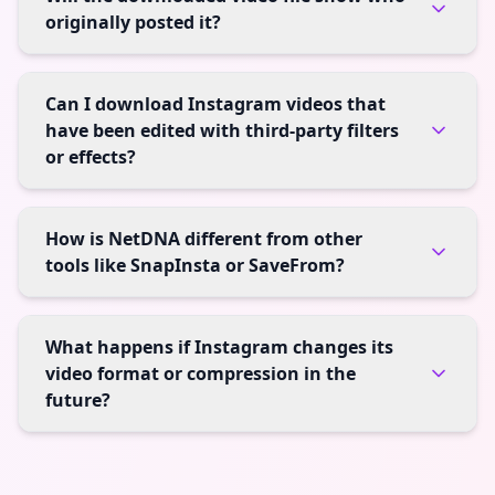
originally posted it?
Can I download Instagram videos that
have been edited with third-party filters
or effects?
How is NetDNA different from other
tools like SnapInsta or SaveFrom?
What happens if Instagram changes its
video format or compression in the
future?