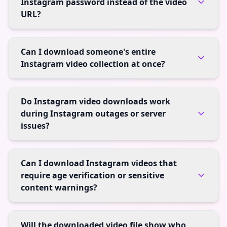
Instagram password instead of the video
URL?
Can I download someone's entire
Instagram video collection at once?
Do Instagram video downloads work
during Instagram outages or server
issues?
Can I download Instagram videos that
require age verification or sensitive
content warnings?
Will the downloaded video file show who