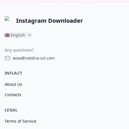
Instagram Downloader
🇬🇧
English
Any questions?
wow@netdna-ssl.com
INFLACT
About Us
Contacts
LEGAL
Terms of Service