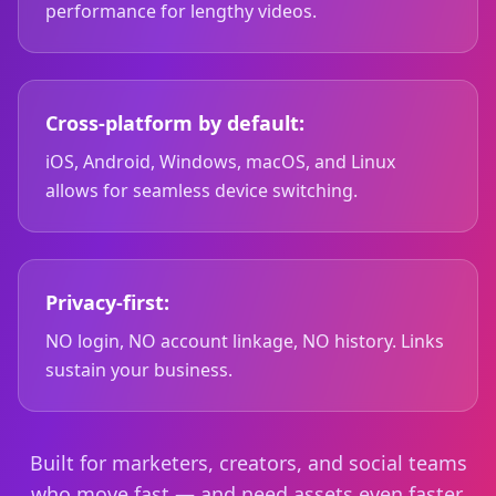
performance for lengthy videos.
Cross-platform by default:
iOS, Android, Windows, macOS, and Linux
allows for seamless device switching.
Privacy-first:
NO login, NO account linkage, NO history. Links
sustain your business.
Built for marketers, creators, and social teams
who move fast — and need assets even faster.