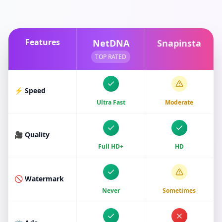
Features
NetDNA
Snapinsta
TOP RATED
⚡ Speed
Ultra Fast
Moderate
🎥 Quality
Full HD+
HD
🚫 Watermark
Never
Sometimes