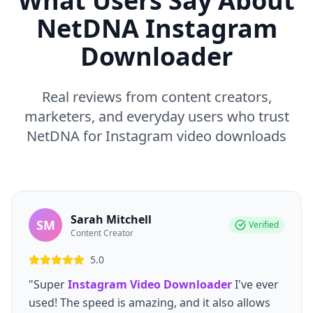
What Users Say About
NetDNA Instagram
Downloader
Real reviews from content creators,
marketers, and everyday users who trust
NetDNA for Instagram video downloads
Sarah Mitchell
SM
Verified
Content Creator
5.0
"Super
Instagram Video Downloader
I've ever
used! The speed is amazing, and it also allows