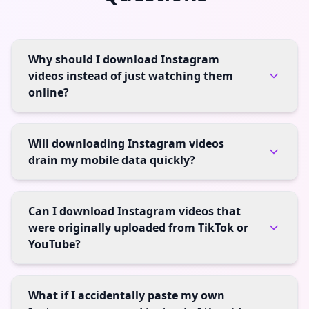
Why should I download Instagram
videos instead of just watching them
online?
Will downloading Instagram videos
drain my mobile data quickly?
Can I download Instagram videos that
were originally uploaded from TikTok or
YouTube?
What if I accidentally paste my own