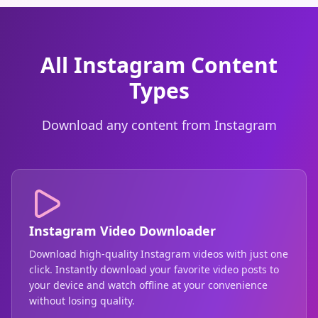
All Instagram Content
Types
Download any content from Instagram
Instagram Video Downloader
Download high-quality Instagram videos with just one
click. Instantly download your favorite video posts to
your device and watch offline at your convenience
without losing quality.