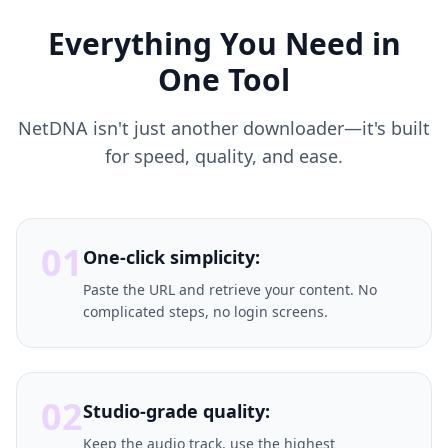
Everything You Need in
One Tool
NetDNA isn't just another downloader—it's built
for speed, quality, and ease.
01
One-click simplicity:
Paste the URL and retrieve your content. No
complicated steps, no login screens.
02
Studio-grade quality:
Keep the audio track, use the highest