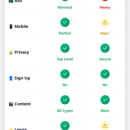
📺 Ads
Minimal
Heavy
📱 Mobile
Perfect
Basic
🔒 Privacy
Top Level
Secure
👤 Sign Up
No
No
🎬 Content
All Types
Most
⚡ Limits