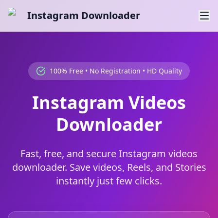
Instagram Downloader
100% Free • No Registration • HD Quality
Instagram Videos
Downloader
Fast, free, and secure Instagram videos
downloader. Save videos, Reels, and Stories
instantly just few clicks.