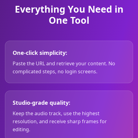
Everything You Need in
One Tool
One-click simplicity:
Paste the URL and retrieve your content. No
complicated steps, no login screens.
Studio-grade quality:
Keep the audio track, use the highest
resolution, and receive sharp frames for
editing.