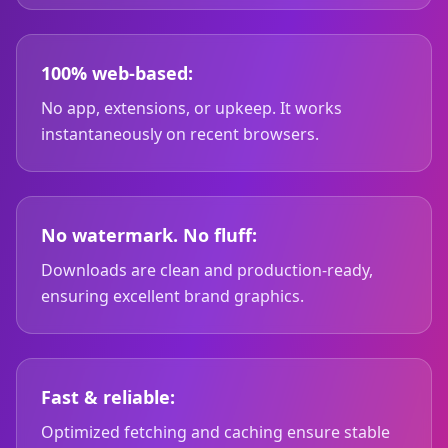
100% web-based:
No app, extensions, or upkeep. It works
instantaneously on recent browsers.
No watermark. No fluff:
Downloads are clean and production-ready,
ensuring excellent brand graphics.
Fast & reliable:
Optimized fetching and caching ensure stable