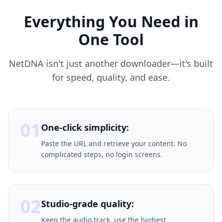
Everything You Need in
One Tool
NetDNA isn't just another downloader—it's built
for speed, quality, and ease.
01
One-click simplicity:
Paste the URL and retrieve your content. No
complicated steps, no login screens.
02
Studio-grade quality:
Keep the audio track, use the highest