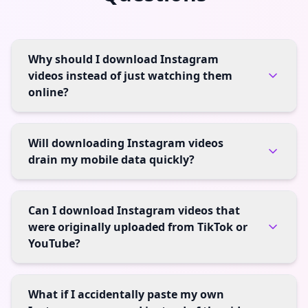
Why should I download Instagram
videos instead of just watching them
online?
Will downloading Instagram videos
drain my mobile data quickly?
Can I download Instagram videos that
were originally uploaded from TikTok or
YouTube?
What if I accidentally paste my own