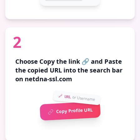
2
Choose
Copy the link 🔗
and Paste
the copied URL into the search bar
on netdna-ssl.com
🔗 URL
or Username
Copy Profile URL