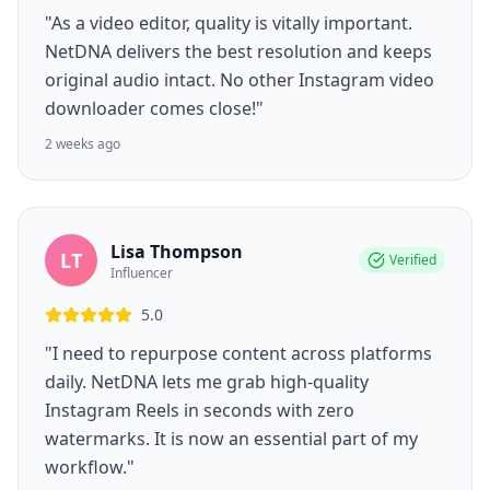
"As a video editor, quality is vitally important.
NetDNA delivers the best resolution and keeps
original audio intact. No other Instagram video
downloader comes close!"
2 weeks ago
Lisa Thompson
LT
Verified
Influencer
5.0
"I need to repurpose content across platforms
daily. NetDNA lets me grab high-quality
Instagram Reels in seconds with zero
watermarks. It is now an essential part of my
workflow."