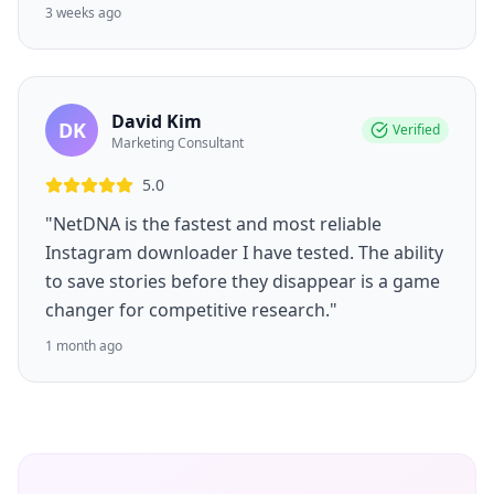
3 weeks ago
David Kim
DK
Verified
Marketing Consultant
5.0
"NetDNA is the fastest and most reliable
Instagram downloader I have tested. The ability
to save stories before they disappear is a game
changer for competitive research."
1 month ago