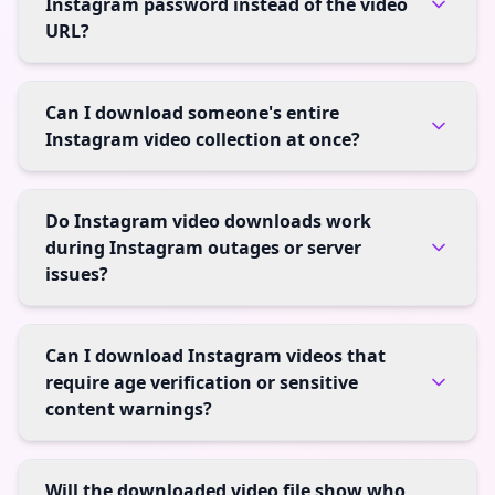
Instagram password instead of the video
URL?
Can I download someone's entire
Instagram video collection at once?
Do Instagram video downloads work
during Instagram outages or server
issues?
Can I download Instagram videos that
require age verification or sensitive
content warnings?
Will the downloaded video file show who