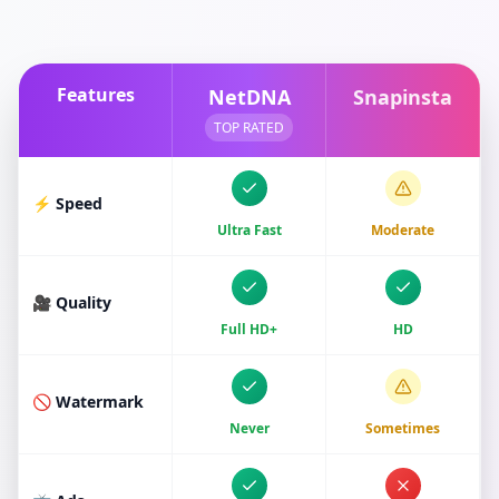
Features
NetDNA
Snapinsta
TOP RATED
⚡ Speed
Ultra Fast
Moderate
🎥 Quality
Full HD+
HD
🚫 Watermark
Never
Sometimes