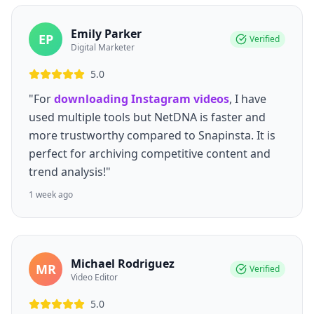
Emily Parker
EP
Verified
Digital Marketer
5.0
"For
downloading Instagram videos
, I have
used multiple tools but NetDNA is faster and
more trustworthy compared to Snapinsta. It is
perfect for archiving competitive content and
trend analysis!"
1 week ago
Michael Rodriguez
MR
Verified
Video Editor
5.0