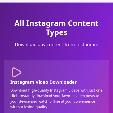
All Instagram Content
Types
Download any content from Instagram
Instagram Video Downloader
Download high-quality Instagram videos with just one
click. Instantly download your favorite video posts to
your device and watch offline at your convenience
without losing quality.