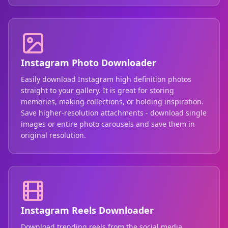
Instagram Photo Downloader
Easily download Instagram high definition photos
straight to your gallery. It is great for storing
memories, making collections, or holding inspiration.
Save higher-resolution attachments - download single
images or entire photo carousels and save them in
original resolution.
Instagram Reels Downloader
Download trending reels from the social media