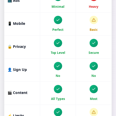
📺 Ads
Minimal
Heavy
📱 Mobile
Perfect
Basic
🔒 Privacy
Top Level
Secure
👤 Sign Up
No
No
🎬 Content
All Types
Most
⚡ Limits