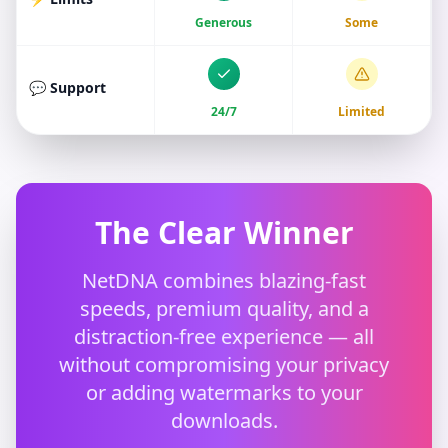
Generous
Some
💬 Support
24/7
Limited
The Clear Winner
NetDNA combines blazing-fast
speeds, premium quality, and a
distraction-free experience — all
without compromising your privacy
or adding watermarks to your
downloads.