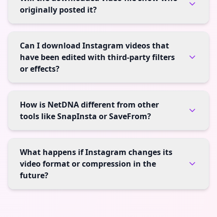
originally posted it?
Can I download Instagram videos that
have been edited with third-party filters
or effects?
How is NetDNA different from other
tools like SnapInsta or SaveFrom?
What happens if Instagram changes its
video format or compression in the
future?