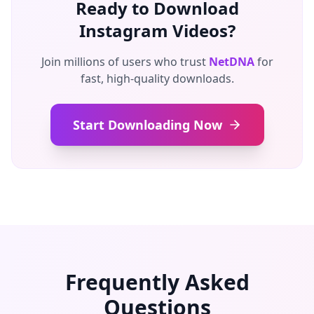
Ready to Download
Instagram Videos?
Join millions of users who trust
NetDNA
for
fast, high-quality downloads.
Start Downloading Now
Frequently Asked
Questions