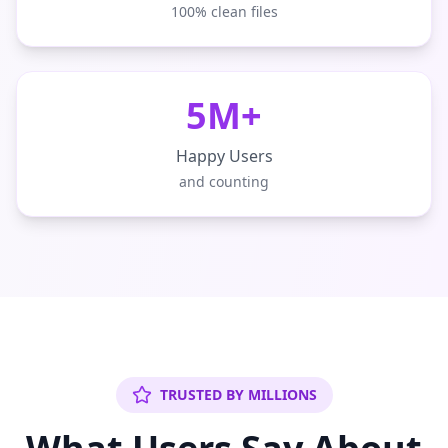
100% clean files
5M+
Happy Users
and counting
TRUSTED BY MILLIONS