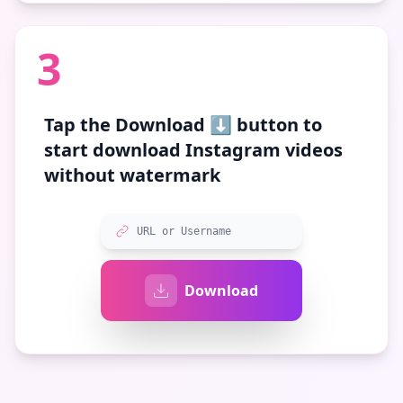
3
Tap the
Download ⬇️
button to
start download Instagram videos
without watermark
URL or Username
Download