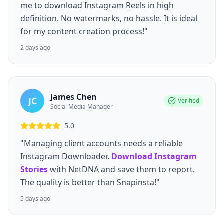
me to download Instagram Reels in high
definition. No watermarks, no hassle. It is ideal
for my content creation process!"
2 days ago
James Chen
JC
Verified
Social Media Manager
5.0
"Managing client accounts needs a reliable
Instagram Downloader.
Download Instagram
Stories
with NetDNA and save them to report.
The quality is better than Snapinsta!"
5 days ago