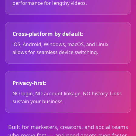
performance for lengthy videos.
Cross-platform by default:
iOS, Android, Windows, macOS, and Linux
allows for seamless device switching.
Privacy-first:
NO login, NO account linkage, NO history. Links
sustain your business.
Built for marketers, creators, and social teams
who move fast — and need assets even faster.