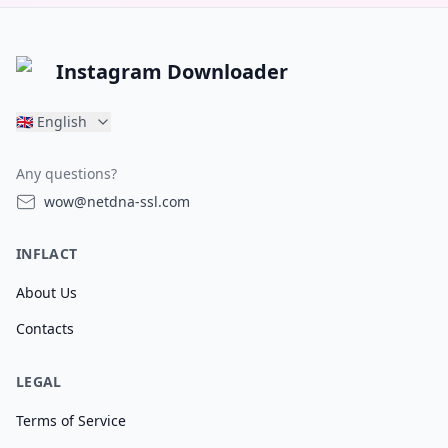
Instagram Downloader
🇬🇧
English
Any questions?
wow@netdna-ssl.com
INFLACT
About Us
Contacts
LEGAL
Terms of Service