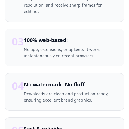
resolution, and receive sharp frames for
editing.
03
100% web-based:
No app, extensions, or upkeep. It works
instantaneously on recent browsers.
04
No watermark. No fluff:
Downloads are clean and production-ready,
ensuring excellent brand graphics.
Fast & reliable: