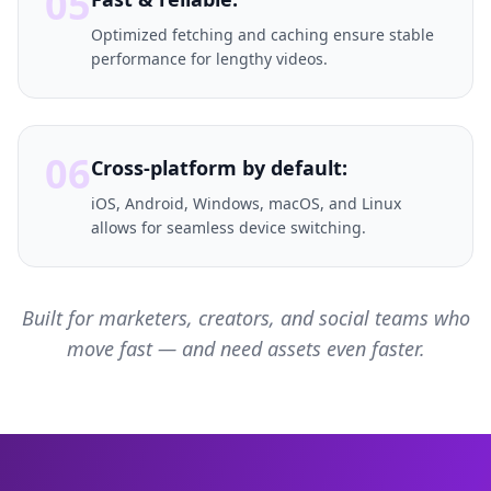
05
Optimized fetching and caching ensure stable
performance for lengthy videos.
06
Cross-platform by default:
iOS, Android, Windows, macOS, and Linux
allows for seamless device switching.
Built for marketers, creators, and social teams who
move fast — and need assets even faster.