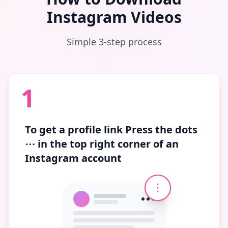
Instagram Videos
Simple 3-step process
1
To get a profile link
Press the dots
⋯
in the top right corner of an
Instagram account