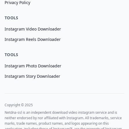
Privacy Policy
TOOLS
Instagram Video Downloader
Instagram Reels Downloader
TOOLS
Instagram Photo Downloader
Instagram Story Downloader
Copyright © 2025
Netdna-ssl is an independent download video instagram service and is
neither endorsed by nor affiliated with Instagram. All trademarks, service
marks, trade names, product names, and logos appearing on this
application, including those of Instagram™, are the property of Instagram.