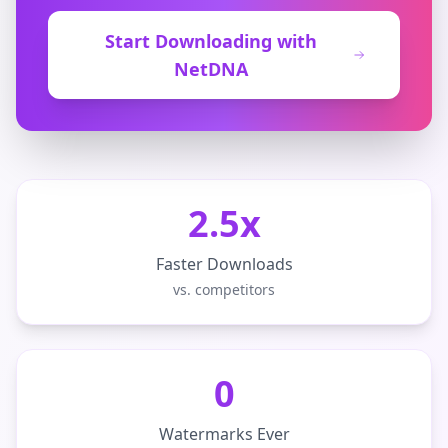
Start Downloading with
NetDNA
2.5x
Faster Downloads
vs. competitors
0
Watermarks Ever