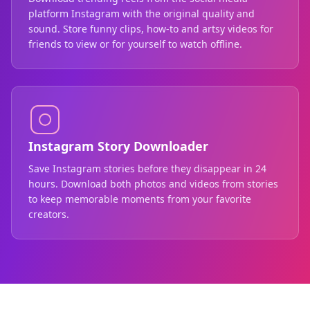
platform Instagram with the original quality and
sound. Store funny clips, how-to and artsy videos for
friends to view or for yourself to watch offline.
Instagram Story Downloader
Save Instagram stories before they disappear in 24
hours. Download both photos and videos from stories
to keep memorable moments from your favorite
creators.