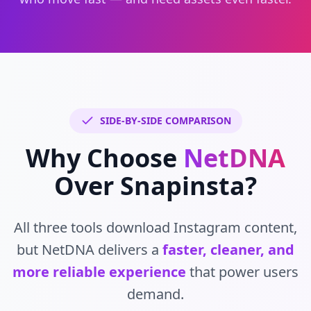
SIDE-BY-SIDE COMPARISON
Why Choose
NetDNA
Over Snapinsta?
All three tools download Instagram content,
but NetDNA delivers a
faster, cleaner, and
more reliable experience
that power users
demand.