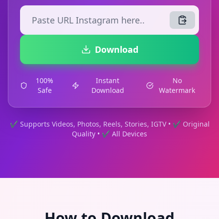
Download
100%
Instant
No
Safe
Download
Watermark
✔ Supports Videos, Photos, Reels, Stories, IGTV • ✔ Original
Quality • ✔ All Devices
How to Download