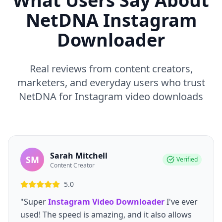
What Users Say About
NetDNA Instagram
Downloader
Real reviews from content creators,
marketers, and everyday users who trust
NetDNA for Instagram video downloads
Sarah Mitchell
SM
Verified
Content Creator
5.0
"Super
Instagram Video Downloader
I've ever
used! The speed is amazing, and it also allows