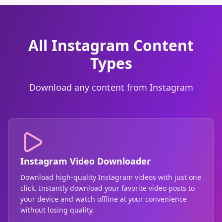
All Instagram Content
Types
Download any content from Instagram
Instagram Video Downloader
Download high-quality Instagram videos with just one
click. Instantly download your favorite video posts to
your device and watch offline at your convenience
without losing quality.