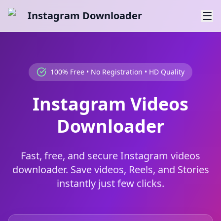
Instagram Downloader
100% Free • No Registration • HD Quality
Instagram Videos
Downloader
Fast, free, and secure Instagram videos
downloader. Save videos, Reels, and Stories
instantly just few clicks.