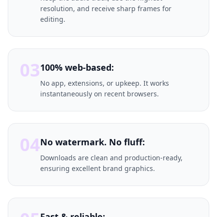
resolution, and receive sharp frames for
editing.
03
100% web-based:
No app, extensions, or upkeep. It works
instantaneously on recent browsers.
04
No watermark. No fluff:
Downloads are clean and production-ready,
ensuring excellent brand graphics.
Fast & reliable: