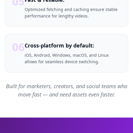
05
Optimized fetching and caching ensure stable
performance for lengthy videos.
06
Cross-platform by default:
iOS, Android, Windows, macOS, and Linux
allows for seamless device switching.
Built for marketers, creators, and social teams who
move fast — and need assets even faster.