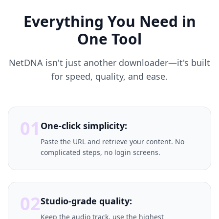
Everything You Need in
One Tool
NetDNA isn't just another downloader—it's built
for speed, quality, and ease.
01
One-click simplicity:
Paste the URL and retrieve your content. No
complicated steps, no login screens.
02
Studio-grade quality:
Keep the audio track, use the highest