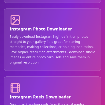
Instagram Photo Downloader
Easily download Instagram high definition photos
straight to your gallery. It is great for storing
memories, making collections, or holding inspiration.
Save higher-resolution attachments - download single
images or entire photo carousels and save them in
original resolution.
Instagram Reels Downloader
Download trending reels from the social media