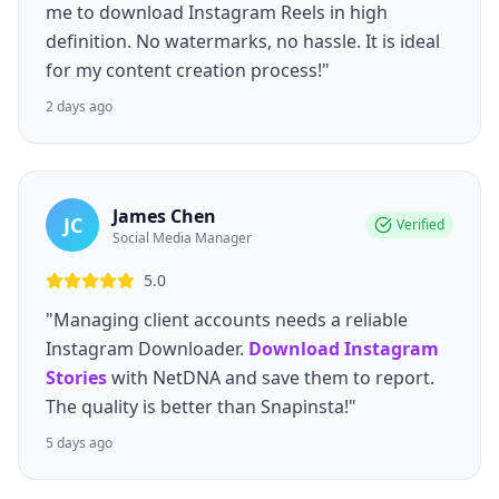
me to download Instagram Reels in high
definition. No watermarks, no hassle. It is ideal
for my content creation process!"
2 days ago
James Chen
JC
Verified
Social Media Manager
5.0
"Managing client accounts needs a reliable
Instagram Downloader.
Download Instagram
Stories
with NetDNA and save them to report.
The quality is better than Snapinsta!"
5 days ago