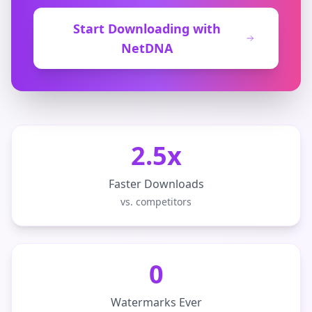
Start Downloading with
NetDNA
2.5x
Faster Downloads
vs. competitors
0
Watermarks Ever