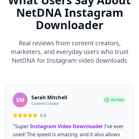
What Users Say About
NetDNA Instagram
Downloader
Real reviews from content creators,
marketers, and everyday users who trust
NetDNA for Instagram video downloads
Sarah Mitchell
SM
Verified
Content Creator
5.0
"Super
Instagram Video Downloader
I've ever
used! The speed is amazing, and it also allows