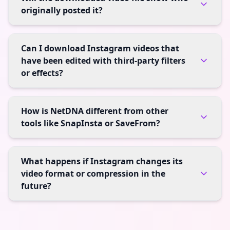
originally posted it?
Can I download Instagram videos that
have been edited with third-party filters
or effects?
How is NetDNA different from other
tools like SnapInsta or SaveFrom?
What happens if Instagram changes its
video format or compression in the
future?