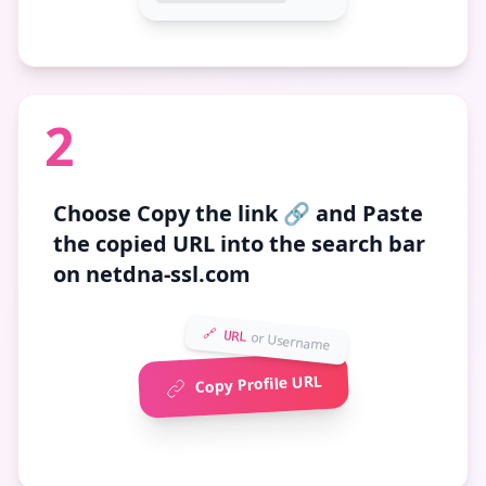
2
Choose
Copy the link 🔗
and Paste
the copied URL into the search bar
on netdna-ssl.com
🔗 URL
or Username
Copy Profile URL