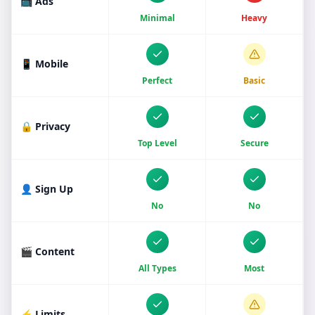
📺 Ads
Minimal
Heavy
📱 Mobile
Perfect
Basic
🔒 Privacy
Top Level
Secure
👤 Sign Up
No
No
🎬 Content
All Types
Most
⚡ Limits