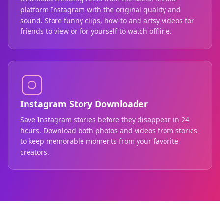
platform Instagram with the original quality and
sound. Store funny clips, how-to and artsy videos for
friends to view or for yourself to watch offline.
Instagram Story Downloader
Save Instagram stories before they disappear in 24
hours. Download both photos and videos from stories
to keep memorable moments from your favorite
creators.