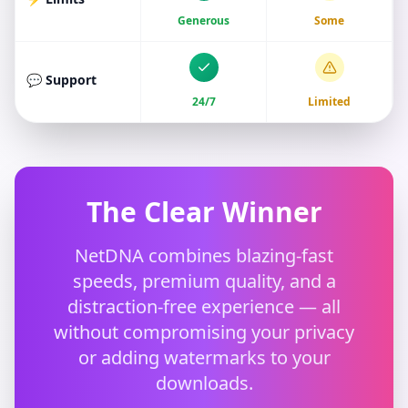
Generous
Some
💬 Support
24/7
Limited
The Clear Winner
NetDNA combines blazing-fast
speeds, premium quality, and a
distraction-free experience — all
without compromising your privacy
or adding watermarks to your
downloads.