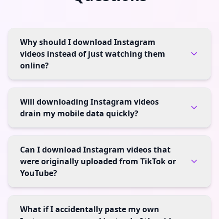
Why should I download Instagram
videos instead of just watching them
online?
Will downloading Instagram videos
drain my mobile data quickly?
Can I download Instagram videos that
were originally uploaded from TikTok or
YouTube?
What if I accidentally paste my own