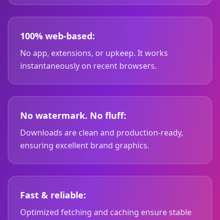
100% web-based:
No app, extensions, or upkeep. It works
instantaneously on recent browsers.
No watermark. No fluff:
Downloads are clean and production-ready,
ensuring excellent brand graphics.
Fast & reliable:
Optimized fetching and caching ensure stable