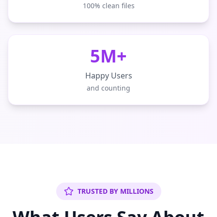
100% clean files
5M+
Happy Users
and counting
TRUSTED BY MILLIONS