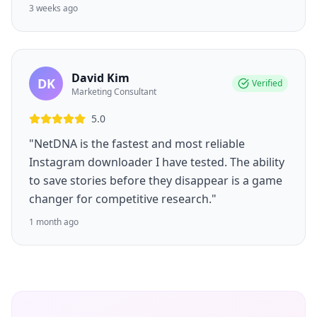
3 weeks ago
David Kim
DK
Verified
Marketing Consultant
5.0
"NetDNA is the fastest and most reliable
Instagram downloader I have tested. The ability
to save stories before they disappear is a game
changer for competitive research."
1 month ago