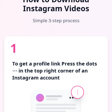
Instagram Videos
Simple 3-step process
1
To get a profile link
Press the dots
⋯
in the top right corner of an
Instagram account