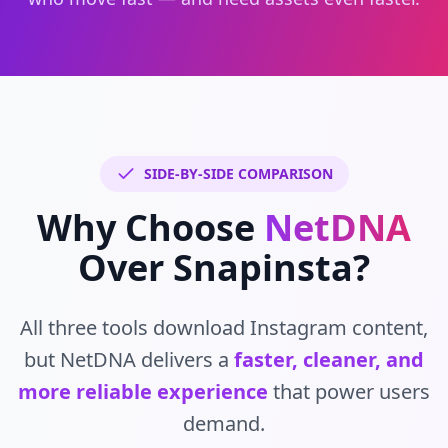
SIDE-BY-SIDE COMPARISON
Why Choose
NetDNA
Over Snapinsta?
All three tools download Instagram content,
but NetDNA delivers a
faster, cleaner, and
more reliable experience
that power users
demand.