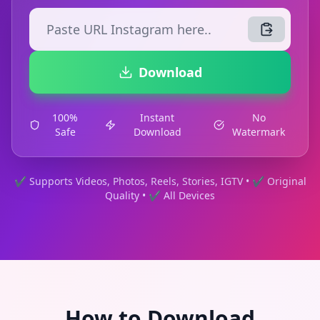
Download
100%
Instant
No
Safe
Download
Watermark
✔ Supports Videos, Photos, Reels, Stories, IGTV • ✔ Original
Quality • ✔ All Devices
How to Download