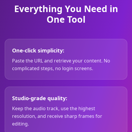
Everything You Need in
One Tool
One-click simplicity:
Paste the URL and retrieve your content. No
complicated steps, no login screens.
Studio-grade quality:
Keep the audio track, use the highest
resolution, and receive sharp frames for
editing.