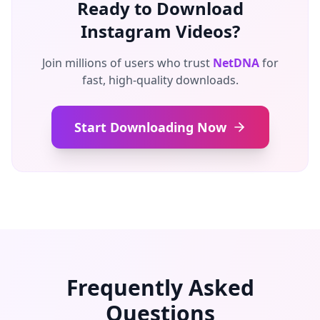
Ready to Download
Instagram Videos?
Join millions of users who trust
NetDNA
for
fast, high-quality downloads.
Start Downloading Now
Frequently Asked
Questions