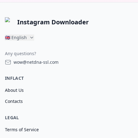
Instagram Downloader
🇬🇧
English
Any questions?
wow@netdna-ssl.com
INFLACT
About Us
Contacts
LEGAL
Terms of Service