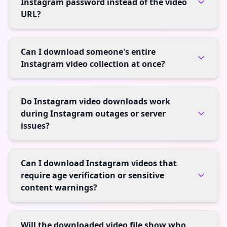
Instagram password instead of the video
URL?
Can I download someone's entire
Instagram video collection at once?
Do Instagram video downloads work
during Instagram outages or server
issues?
Can I download Instagram videos that
require age verification or sensitive
content warnings?
Will the downloaded video file show who