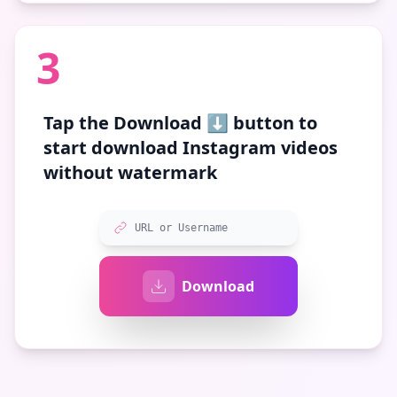
3
Tap the
Download ⬇️
button to
start download Instagram videos
without watermark
URL or Username
Download