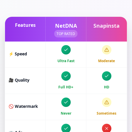
Features
NetDNA
Snapinsta
TOP RATED
⚡ Speed
Ultra Fast
Moderate
🎥 Quality
Full HD+
HD
🚫 Watermark
Never
Sometimes