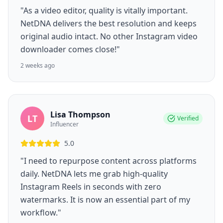
"As a video editor, quality is vitally important.
NetDNA delivers the best resolution and keeps
original audio intact. No other Instagram video
downloader comes close!"
2 weeks ago
Lisa Thompson
LT
Verified
Influencer
5.0
"I need to repurpose content across platforms
daily. NetDNA lets me grab high-quality
Instagram Reels in seconds with zero
watermarks. It is now an essential part of my
workflow."