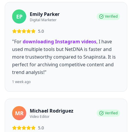
Emily Parker
EP
Verified
Digital Marketer
5.0
"For
downloading Instagram videos
, I have
used multiple tools but NetDNA is faster and
more trustworthy compared to Snapinsta. It is
perfect for archiving competitive content and
trend analysis!"
1 week ago
Michael Rodriguez
MR
Verified
Video Editor
5.0