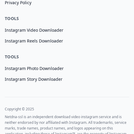
Privacy Policy
TOOLS
Instagram Video Downloader
Instagram Reels Downloader
TOOLS
Instagram Photo Downloader
Instagram Story Downloader
Copyright © 2025
Netdna-ssl is an independent download video instagram service and is
neither endorsed by nor affiliated with Instagram. All trademarks, service
marks, trade names, product names, and logos appearing on this
application, including those of Instagram™, are the property of Instagram.