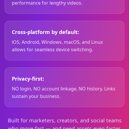
performance for lengthy videos.
Cross-platform by default:
iOS, Android, Windows, macOS, and Linux
allows for seamless device switching.
Privacy-first:
NO login, NO account linkage, NO history. Links
sustain your business.
Built for marketers, creators, and social teams
who move fast — and need assets even faster.