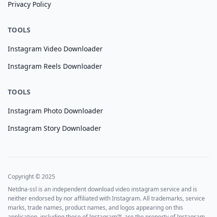
Privacy Policy
TOOLS
Instagram Video Downloader
Instagram Reels Downloader
TOOLS
Instagram Photo Downloader
Instagram Story Downloader
Copyright © 2025
Netdna-ssl is an independent download video instagram service and is
neither endorsed by nor affiliated with Instagram. All trademarks, service
marks, trade names, product names, and logos appearing on this
application, including those of Instagram™, are the property of Instagram.