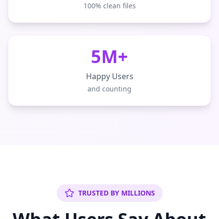
100% clean files
5M+
Happy Users
and counting
TRUSTED BY MILLIONS