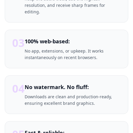
resolution, and receive sharp frames for
editing.
03
100% web-based:
No app, extensions, or upkeep. It works
instantaneously on recent browsers.
04
No watermark. No fluff:
Downloads are clean and production-ready,
ensuring excellent brand graphics.
Fast & reliable: