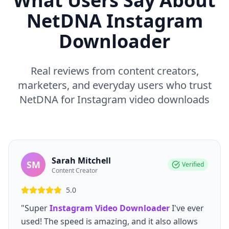
What Users Say About
NetDNA Instagram
Downloader
Real reviews from content creators,
marketers, and everyday users who trust
NetDNA for Instagram video downloads
Sarah Mitchell
SM
Verified
Content Creator
5.0
"Super
Instagram Video Downloader
I've ever
used! The speed is amazing, and it also allows