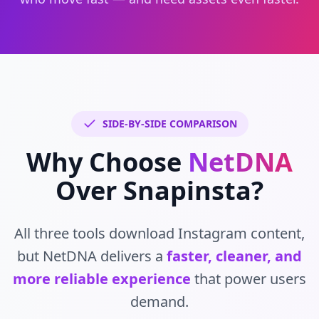
SIDE-BY-SIDE COMPARISON
Why Choose
NetDNA
Over Snapinsta?
All three tools download Instagram content,
but NetDNA delivers a
faster, cleaner, and
more reliable experience
that power users
demand.