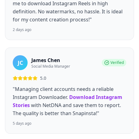
me to download Instagram Reels in high
definition. No watermarks, no hassle. It is ideal
for my content creation process!"
2 days ago
James Chen
JC
Verified
Social Media Manager
5.0
"Managing client accounts needs a reliable
Instagram Downloader.
Download Instagram
Stories
with NetDNA and save them to report.
The quality is better than Snapinsta!"
5 days ago