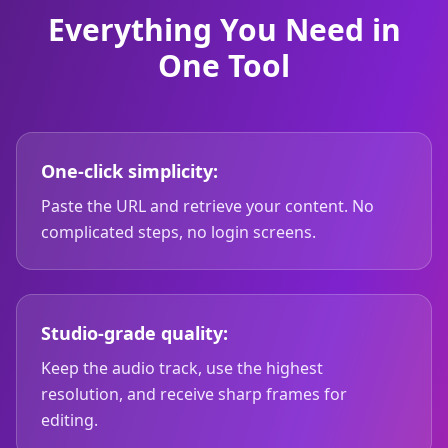
Everything You Need in
One Tool
One-click simplicity:
Paste the URL and retrieve your content. No
complicated steps, no login screens.
Studio-grade quality:
Keep the audio track, use the highest
resolution, and receive sharp frames for
editing.