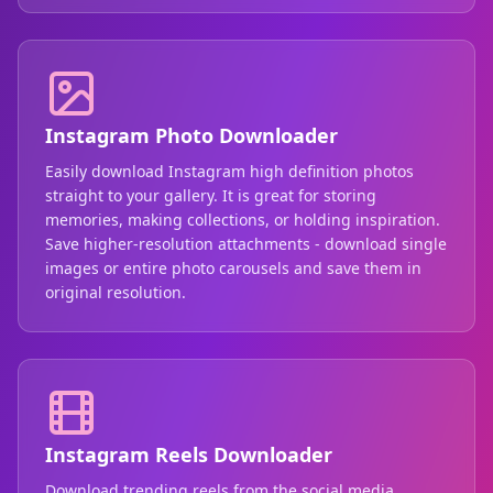
Instagram Photo Downloader
Easily download Instagram high definition photos
straight to your gallery. It is great for storing
memories, making collections, or holding inspiration.
Save higher-resolution attachments - download single
images or entire photo carousels and save them in
original resolution.
Instagram Reels Downloader
Download trending reels from the social media