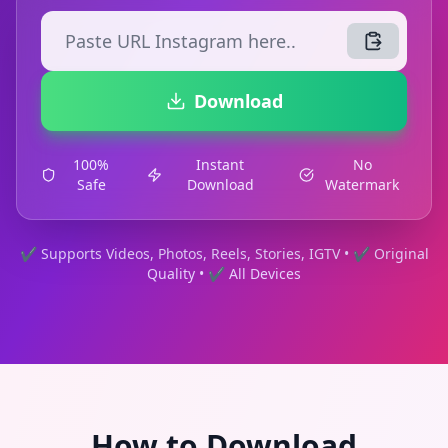
Download
100%
Instant
No
Safe
Download
Watermark
✔ Supports Videos, Photos, Reels, Stories, IGTV • ✔ Original
Quality • ✔ All Devices
How to Download