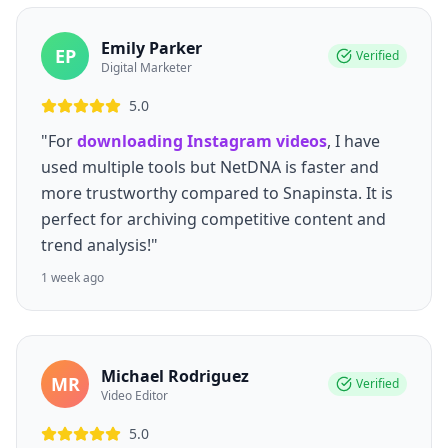
Emily Parker
EP
Verified
Digital Marketer
5.0
"For
downloading Instagram videos
, I have
used multiple tools but NetDNA is faster and
more trustworthy compared to Snapinsta. It is
perfect for archiving competitive content and
trend analysis!"
1 week ago
Michael Rodriguez
MR
Verified
Video Editor
5.0