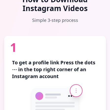
Instagram Videos
Simple 3-step process
1
To get a profile link
Press the dots
⋯
in the top right corner of an
Instagram account