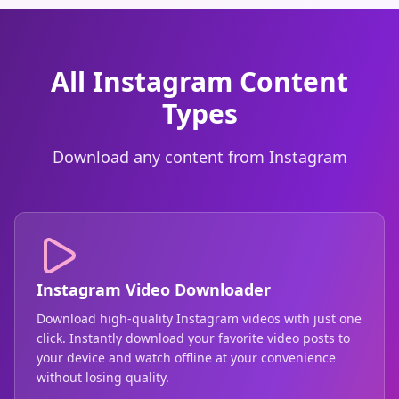
All Instagram Content
Types
Download any content from Instagram
Instagram Video Downloader
Download high-quality Instagram videos with just one
click. Instantly download your favorite video posts to
your device and watch offline at your convenience
without losing quality.