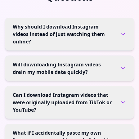
Why should I download Instagram
videos instead of just watching them
online?
Will downloading Instagram videos
drain my mobile data quickly?
Can I download Instagram videos that
were originally uploaded from TikTok or
YouTube?
What if I accidentally paste my own