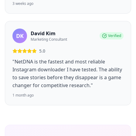
3 weeks ago
David Kim
DK
Verified
Marketing Consultant
5.0
"NetDNA is the fastest and most reliable
Instagram downloader I have tested. The ability
to save stories before they disappear is a game
changer for competitive research."
1 month ago