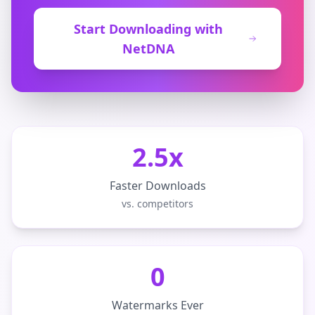
Start Downloading with
NetDNA
2.5x
Faster Downloads
vs. competitors
0
Watermarks Ever