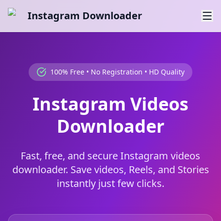
Instagram Downloader
100% Free • No Registration • HD Quality
Instagram Videos
Downloader
Fast, free, and secure Instagram videos
downloader. Save videos, Reels, and Stories
instantly just few clicks.