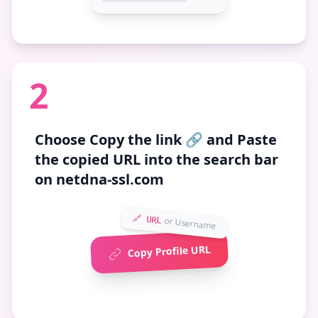
2
Choose
Copy the link 🔗
and Paste
the copied URL into the search bar
on netdna-ssl.com
🔗 URL
or Username
Copy Profile URL