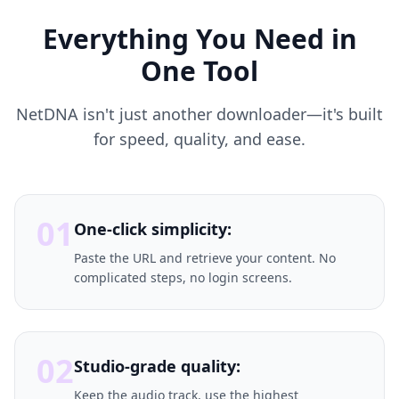
Everything You Need in
One Tool
NetDNA isn't just another downloader—it's built
for speed, quality, and ease.
01
One-click simplicity:
Paste the URL and retrieve your content. No
complicated steps, no login screens.
02
Studio-grade quality:
Keep the audio track, use the highest