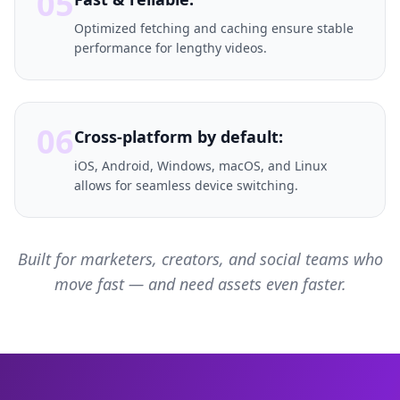
05
Optimized fetching and caching ensure stable
performance for lengthy videos.
06
Cross-platform by default:
iOS, Android, Windows, macOS, and Linux
allows for seamless device switching.
Built for marketers, creators, and social teams who
move fast — and need assets even faster.