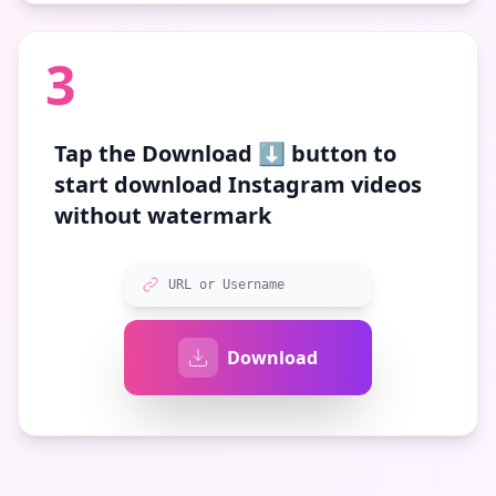
3
Tap the
Download ⬇️
button to
start download Instagram videos
without watermark
URL or Username
Download