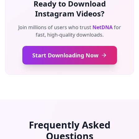
Ready to Download
Instagram Videos?
Join millions of users who trust
NetDNA
for
fast, high-quality downloads.
Start Downloading Now
Frequently Asked
Questions