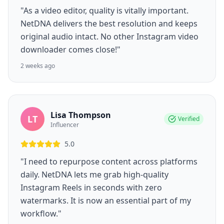
"As a video editor, quality is vitally important.
NetDNA delivers the best resolution and keeps
original audio intact. No other Instagram video
downloader comes close!"
2 weeks ago
Lisa Thompson
LT
Verified
Influencer
5.0
"I need to repurpose content across platforms
daily. NetDNA lets me grab high-quality
Instagram Reels in seconds with zero
watermarks. It is now an essential part of my
workflow."