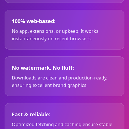
100% web-based:
No app, extensions, or upkeep. It works
instantaneously on recent browsers.
No watermark. No fluff:
Downloads are clean and production-ready,
ensuring excellent brand graphics.
Fast & reliable:
Optimized fetching and caching ensure stable