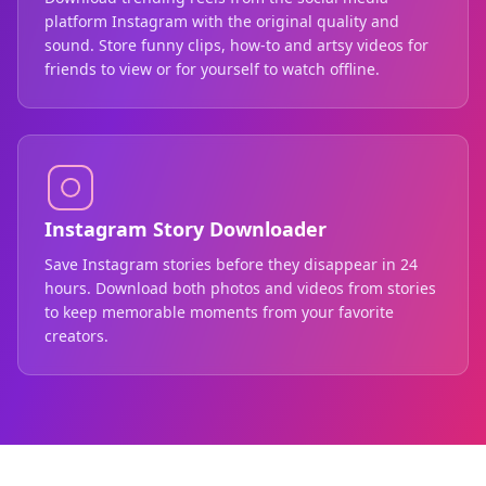
platform Instagram with the original quality and
sound. Store funny clips, how-to and artsy videos for
friends to view or for yourself to watch offline.
Instagram Story Downloader
Save Instagram stories before they disappear in 24
hours. Download both photos and videos from stories
to keep memorable moments from your favorite
creators.