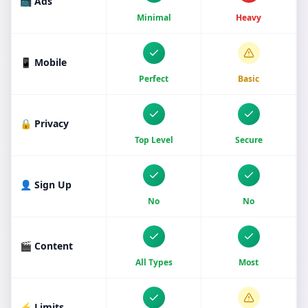
📺 Ads
Minimal
Heavy
📱 Mobile
Perfect
Basic
🔒 Privacy
Top Level
Secure
👤 Sign Up
No
No
🎬 Content
All Types
Most
⚡ Limits