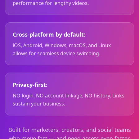
performance for lengthy videos.
Cross-platform by default:
iOS, Android, Windows, macOS, and Linux
allows for seamless device switching.
Privacy-first:
NO login, NO account linkage, NO history. Links
sustain your business.
Built for marketers, creators, and social teams
who move fast — and need assets even faster.