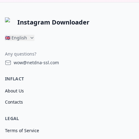
Instagram Downloader
🇬🇧
English
Any questions?
wow@netdna-ssl.com
INFLACT
About Us
Contacts
LEGAL
Terms of Service