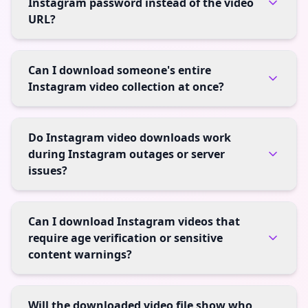
Instagram password instead of the video
URL?
Can I download someone's entire
Instagram video collection at once?
Do Instagram video downloads work
during Instagram outages or server
issues?
Can I download Instagram videos that
require age verification or sensitive
content warnings?
Will the downloaded video file show who