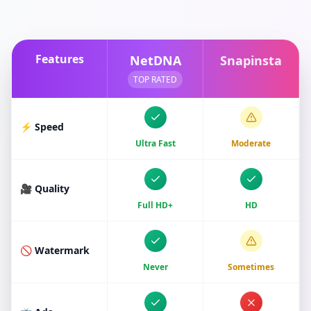
Features
NetDNA
Snapinsta
TOP RATED
⚡ Speed
Ultra Fast
Moderate
🎥 Quality
Full HD+
HD
🚫 Watermark
Never
Sometimes