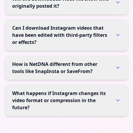
originally posted it?
Can I download Instagram videos that
have been edited with third-party filters
or effects?
How is NetDNA different from other
tools like SnapInsta or SaveFrom?
What happens if Instagram changes its
video format or compression in the
future?