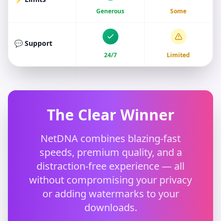
Generous
Some
💬 Support
24/7
Limited
The Clear Winner
NetDNA combines blazing-fast
speeds, premium quality, and a
distraction-free experience — all
without compromising your privacy
or adding watermarks to your
downloads.