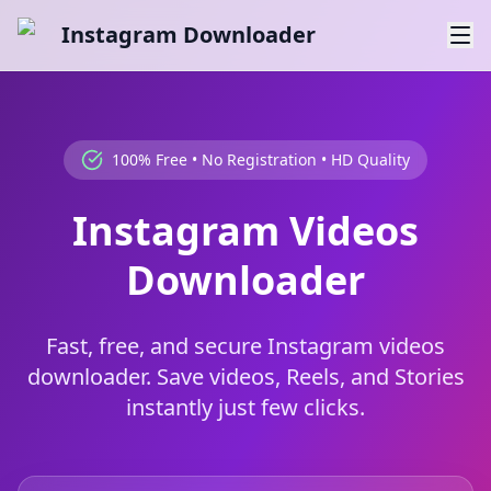
Instagram Downloader
100% Free • No Registration • HD Quality
Instagram Videos
Downloader
Fast, free, and secure Instagram videos
downloader. Save videos, Reels, and Stories
instantly just few clicks.