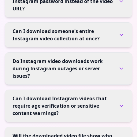
Instagram password instead of the video
URL?
Can I download someone's entire
Instagram video collection at once?
Do Instagram video downloads work
during Instagram outages or server
issues?
Can I download Instagram videos that
require age verification or sensitive
content warnings?
Will the downloaded video file show who