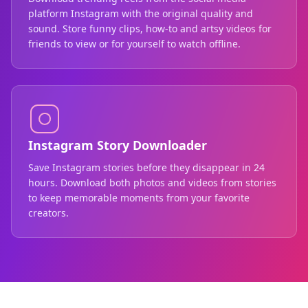
platform Instagram with the original quality and
sound. Store funny clips, how-to and artsy videos for
friends to view or for yourself to watch offline.
Instagram Story Downloader
Save Instagram stories before they disappear in 24
hours. Download both photos and videos from stories
to keep memorable moments from your favorite
creators.