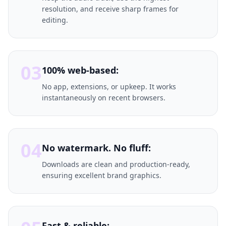
resolution, and receive sharp frames for
editing.
03
100% web-based:
No app, extensions, or upkeep. It works
instantaneously on recent browsers.
04
No watermark. No fluff:
Downloads are clean and production-ready,
ensuring excellent brand graphics.
Fast & reliable: