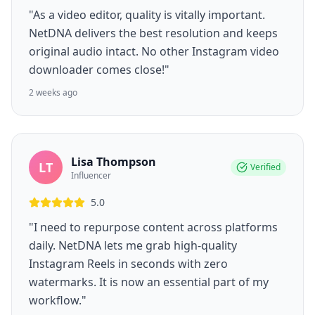
"As a video editor, quality is vitally important.
NetDNA delivers the best resolution and keeps
original audio intact. No other Instagram video
downloader comes close!"
2 weeks ago
Lisa Thompson
LT
Verified
Influencer
5.0
"I need to repurpose content across platforms
daily. NetDNA lets me grab high-quality
Instagram Reels in seconds with zero
watermarks. It is now an essential part of my
workflow."