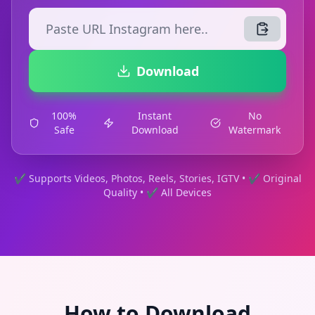
Download
100%
Instant
No
Safe
Download
Watermark
✔ Supports Videos, Photos, Reels, Stories, IGTV • ✔ Original
Quality • ✔ All Devices
How to Download