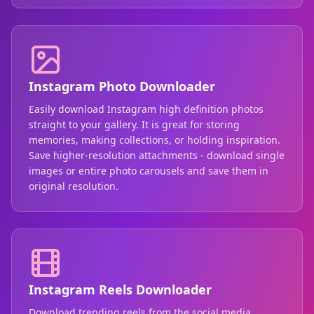
Instagram Photo Downloader
Easily download Instagram high definition photos
straight to your gallery. It is great for storing
memories, making collections, or holding inspiration.
Save higher-resolution attachments - download single
images or entire photo carousels and save them in
original resolution.
Instagram Reels Downloader
Download trending reels from the social media