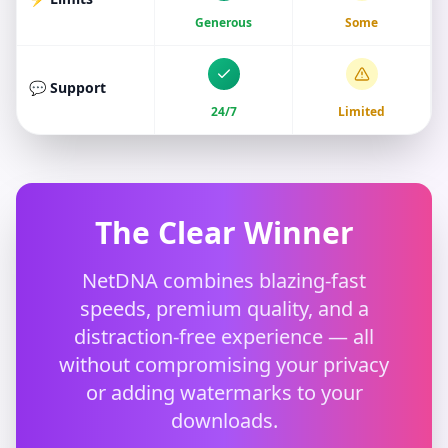
Generous
Some
💬 Support
24/7
Limited
The Clear Winner
NetDNA combines blazing-fast
speeds, premium quality, and a
distraction-free experience — all
without compromising your privacy
or adding watermarks to your
downloads.