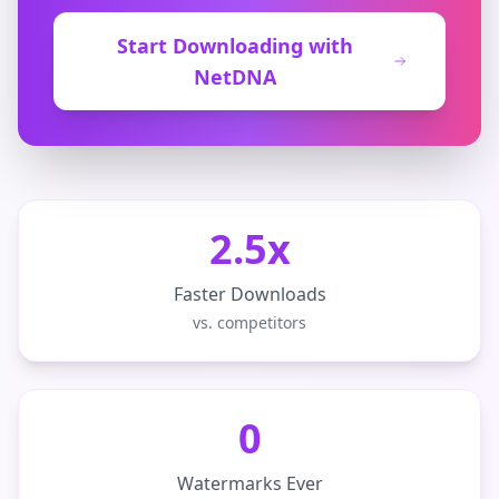
Start Downloading with
NetDNA
2.5x
Faster Downloads
vs. competitors
0
Watermarks Ever