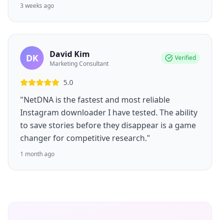
3 weeks ago
David Kim
DK
Verified
Marketing Consultant
5.0
"NetDNA is the fastest and most reliable
Instagram downloader I have tested. The ability
to save stories before they disappear is a game
changer for competitive research."
1 month ago