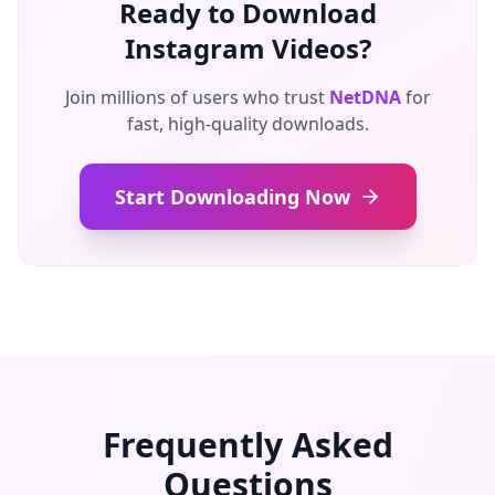
Ready to Download
Instagram Videos?
Join millions of users who trust
NetDNA
for
fast, high-quality downloads.
Start Downloading Now
Frequently Asked
Questions