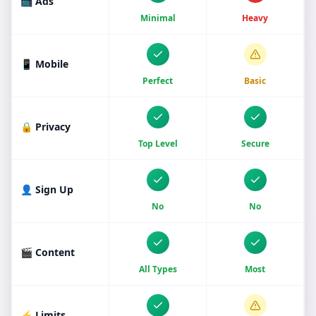
📺 Ads
Minimal
Heavy
📱 Mobile
Perfect
Basic
🔒 Privacy
Top Level
Secure
👤 Sign Up
No
No
🎬 Content
All Types
Most
⚡ Limits