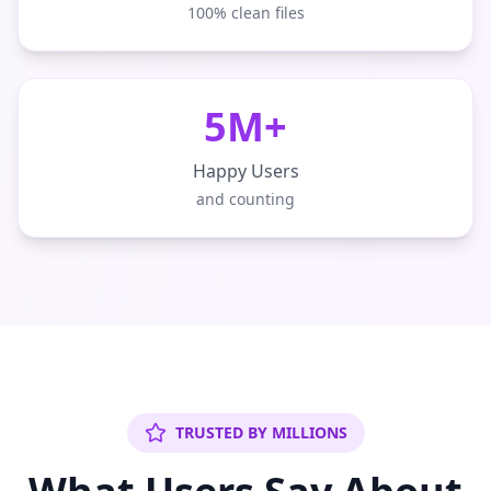
100% clean files
5M+
Happy Users
and counting
TRUSTED BY MILLIONS