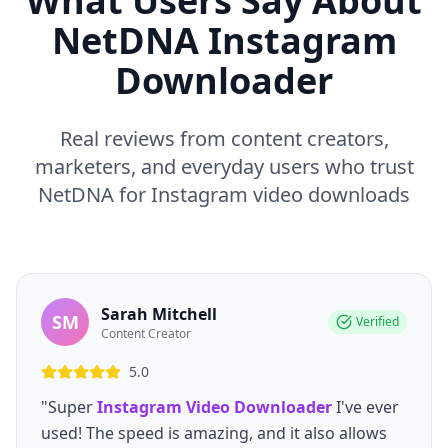
What Users Say About
NetDNA Instagram
Downloader
Real reviews from content creators,
marketers, and everyday users who trust
NetDNA for Instagram video downloads
Sarah Mitchell
SM
Verified
Content Creator
5.0
"Super
Instagram Video Downloader
I've ever
used! The speed is amazing, and it also allows