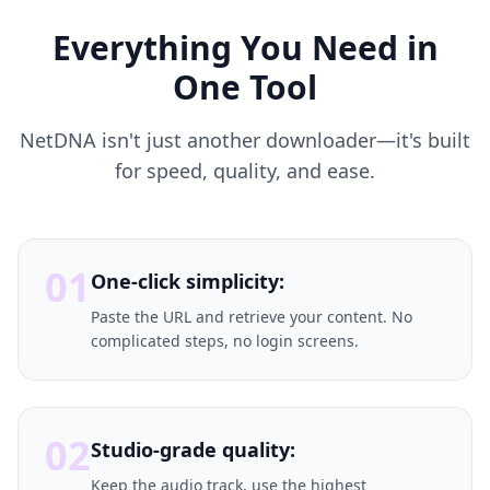
Everything You Need in
One Tool
NetDNA isn't just another downloader—it's built
for speed, quality, and ease.
01
One-click simplicity:
Paste the URL and retrieve your content. No
complicated steps, no login screens.
02
Studio-grade quality:
Keep the audio track, use the highest