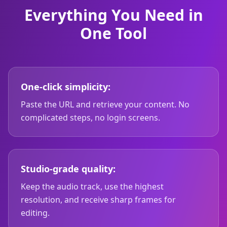
Everything You Need in
One Tool
One-click simplicity:
Paste the URL and retrieve your content. No
complicated steps, no login screens.
Studio-grade quality:
Keep the audio track, use the highest
resolution, and receive sharp frames for
editing.