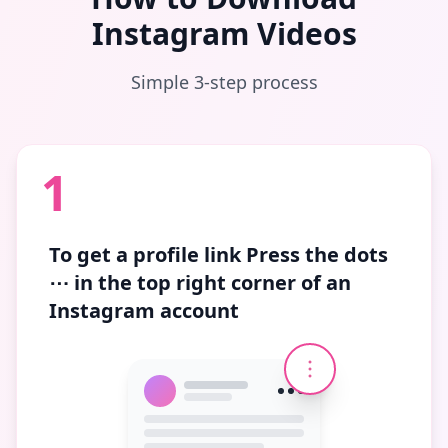
Instagram Videos
Simple 3-step process
1
To get a profile link
Press the dots
⋯
in the top right corner of an
Instagram account