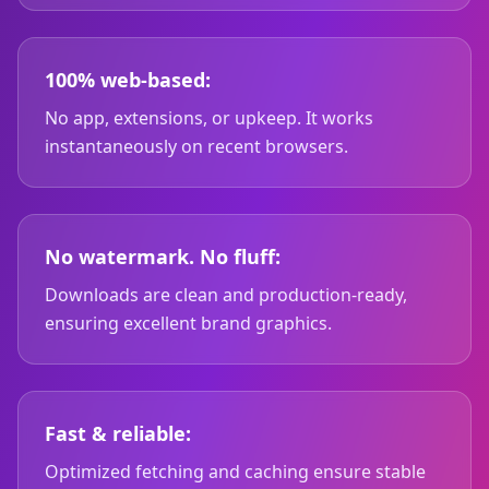
100% web-based:
No app, extensions, or upkeep. It works
instantaneously on recent browsers.
No watermark. No fluff:
Downloads are clean and production-ready,
ensuring excellent brand graphics.
Fast & reliable:
Optimized fetching and caching ensure stable