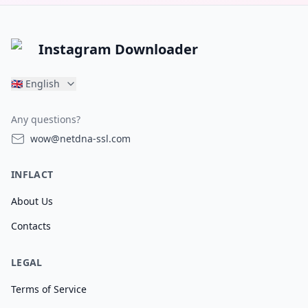
Instagram Downloader
🇬🇧
English
Any questions?
wow@netdna-ssl.com
INFLACT
About Us
Contacts
LEGAL
Terms of Service