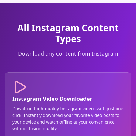
All Instagram Content
Types
Download any content from Instagram
Instagram Video Downloader
Download high-quality Instagram videos with just one
click. Instantly download your favorite video posts to
your device and watch offline at your convenience
without losing quality.