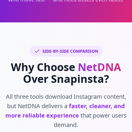
SIDE-BY-SIDE COMPARISON
Why Choose
NetDNA
Over Snapinsta?
All three tools download Instagram content,
but NetDNA delivers a
faster, cleaner, and
more reliable experience
that power users
demand.