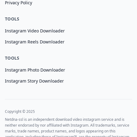
Privacy Policy
TOOLS
Instagram Video Downloader
Instagram Reels Downloader
TOOLS
Instagram Photo Downloader
Instagram Story Downloader
Copyright © 2025
Netdna-ssl is an independent download video instagram service and is
neither endorsed by nor affiliated with Instagram. All trademarks, service
marks, trade names, product names, and logos appearing on this
application, including those of Instagram™, are the property of Instagram.