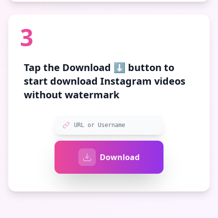
3
Tap the
Download ⬇️
button to
start download Instagram videos
without watermark
URL or Username
Download