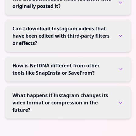
originally posted it?
Can I download Instagram videos that
have been edited with third-party filters
or effects?
How is NetDNA different from other
tools like SnapInsta or SaveFrom?
What happens if Instagram changes its
video format or compression in the
future?