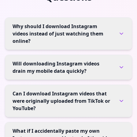
Why should I download Instagram
videos instead of just watching them
online?
Will downloading Instagram videos
drain my mobile data quickly?
Can I download Instagram videos that
were originally uploaded from TikTok or
YouTube?
What if I accidentally paste my own