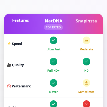
Features
NetDNA
Snapinsta
TOP RATED
⚡ Speed
Ultra Fast
Moderate
🎥 Quality
Full HD+
HD
🚫 Watermark
Never
Sometimes