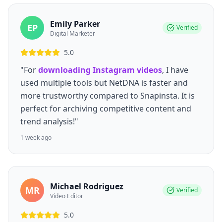
Emily Parker
EP
Verified
Digital Marketer
5.0
"For
downloading Instagram videos
, I have
used multiple tools but NetDNA is faster and
more trustworthy compared to Snapinsta. It is
perfect for archiving competitive content and
trend analysis!"
1 week ago
Michael Rodriguez
MR
Verified
Video Editor
5.0