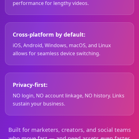
performance for lengthy videos.
Cross-platform by default:
iOS, Android, Windows, macOS, and Linux
allows for seamless device switching.
Privacy-first:
NO login, NO account linkage, NO history. Links
sustain your business.
Built for marketers, creators, and social teams
who move fast — and need assets even faster.