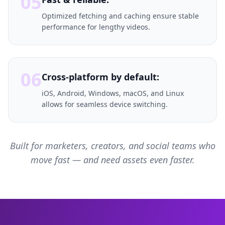
05
Optimized fetching and caching ensure stable
performance for lengthy videos.
06
Cross-platform by default:
iOS, Android, Windows, macOS, and Linux
allows for seamless device switching.
Built for marketers, creators, and social teams who
move fast — and need assets even faster.