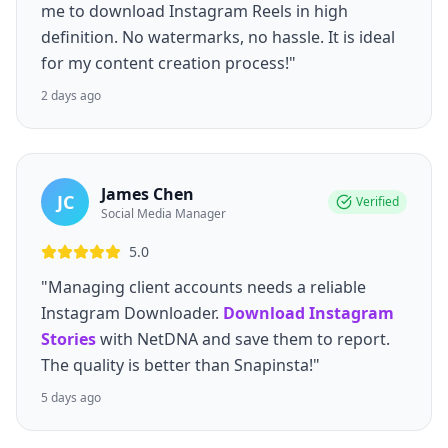
me to download Instagram Reels in high
definition. No watermarks, no hassle. It is ideal
for my content creation process!"
2 days ago
James Chen
JC
Verified
Social Media Manager
5.0
"Managing client accounts needs a reliable
Instagram Downloader.
Download Instagram
Stories
with NetDNA and save them to report.
The quality is better than Snapinsta!"
5 days ago