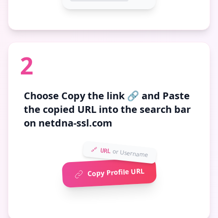
2
Choose
Copy the link 🔗
and Paste
the copied URL into the search bar
on netdna-ssl.com
🔗 URL
or Username
Copy Profile URL