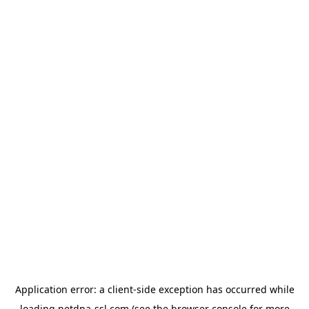
Application error: a
client
-side exception has occurred while
loading
netdna-ssl.com
(see the
browser console
for more