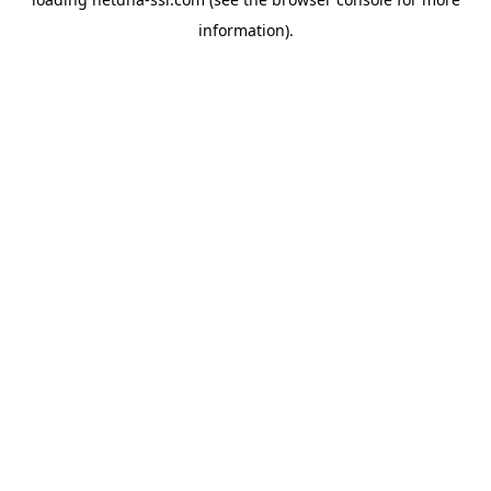
information).