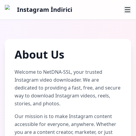
Instagram İndirici
About Us
Welcome to NetDNA-SSL, your trusted
Instagram video downloader. We are
dedicated to providing a fast, free, and secure
way to download Instagram videos, reels,
stories, and photos.
Our mission is to make Instagram content
accessible for everyone, anywhere. Whether
you are a content creator, marketer, or just