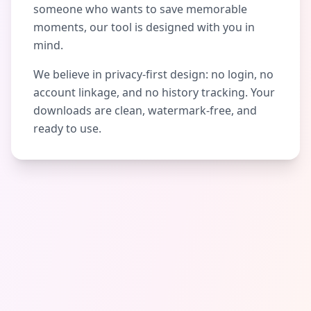
someone who wants to save memorable
moments, our tool is designed with you in
mind.
We believe in privacy-first design: no login, no
account linkage, and no history tracking. Your
downloads are clean, watermark-free, and
ready to use.