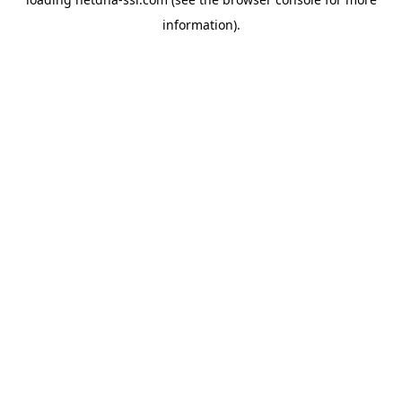
information).