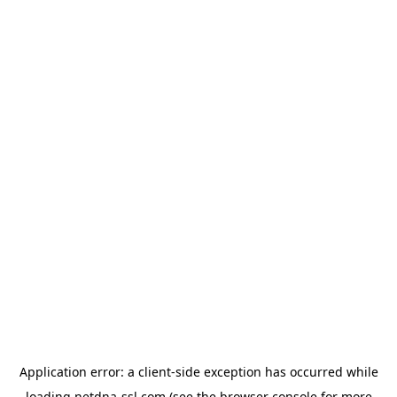
Application error: a
client
-side exception has occurred while
loading
netdna-ssl.com
(see the
browser console
for more