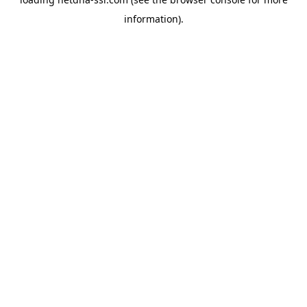
information).