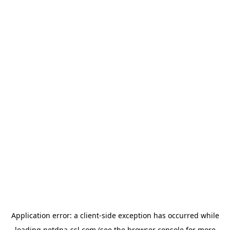
Application error: a
client
-side exception has occurred while
loading
netdna-ssl.com
(see the
browser console
for more