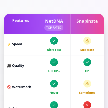
Features
NetDNA
Snapinsta
TOP RATED
⚡ Speed
Ultra Fast
Moderate
🎥 Quality
Full HD+
HD
🚫 Watermark
Never
Sometimes