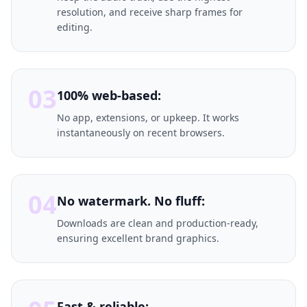
resolution, and receive sharp frames for
editing.
03
100% web-based:
No app, extensions, or upkeep. It works
instantaneously on recent browsers.
04
No watermark. No fluff:
Downloads are clean and production-ready,
ensuring excellent brand graphics.
Fast & reliable: