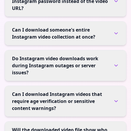
Instagram password instead of the video
URL?
Can I download someone's entire
Instagram video collection at once?
Do Instagram video downloads work
during Instagram outages or server
issues?
Can I download Instagram videos that
require age verification or sensitive
content warnings?
Will the downloaded video file show who