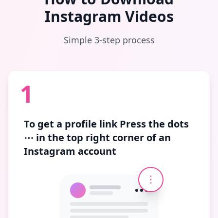
Instagram Videos
Simple 3-step process
1
To get a profile link
Press the dots
⋯
in the top right corner of an
Instagram account