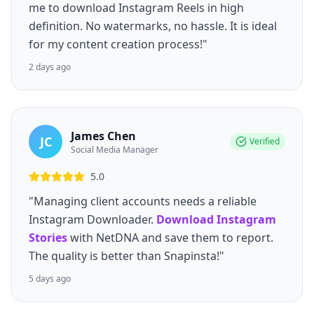
me to download Instagram Reels in high
definition. No watermarks, no hassle. It is ideal
for my content creation process!"
2 days ago
James Chen
JC
Verified
Social Media Manager
5.0
"Managing client accounts needs a reliable
Instagram Downloader.
Download Instagram
Stories
with NetDNA and save them to report.
The quality is better than Snapinsta!"
5 days ago