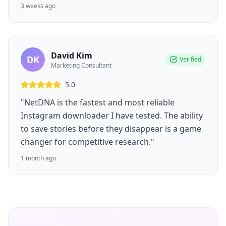
3 weeks ago
David Kim
DK
Verified
Marketing Consultant
5.0
"NetDNA is the fastest and most reliable
Instagram downloader I have tested. The ability
to save stories before they disappear is a game
changer for competitive research."
1 month ago