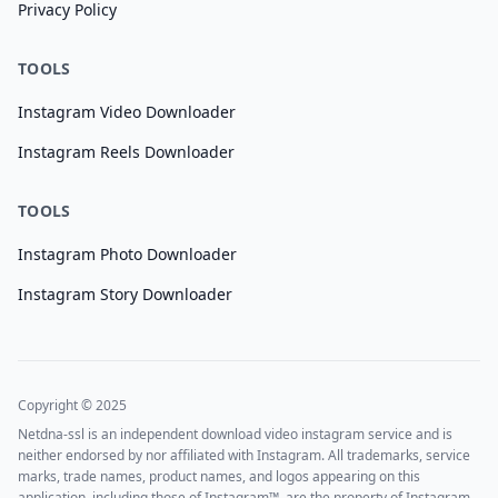
Privacy Policy
TOOLS
Instagram Video Downloader
Instagram Reels Downloader
TOOLS
Instagram Photo Downloader
Instagram Story Downloader
Copyright © 2025
Netdna-ssl is an independent download video instagram service and is
neither endorsed by nor affiliated with Instagram. All trademarks, service
marks, trade names, product names, and logos appearing on this
application, including those of Instagram™, are the property of Instagram.