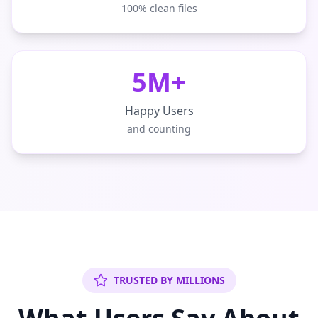
100% clean files
5M+
Happy Users
and counting
TRUSTED BY MILLIONS