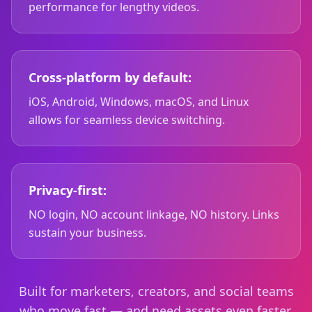
performance for lengthy videos.
Cross-platform by default:
iOS, Android, Windows, macOS, and Linux
allows for seamless device switching.
Privacy-first:
NO login, NO account linkage, NO history. Links
sustain your business.
Built for marketers, creators, and social teams
who move fast — and need assets even faster.