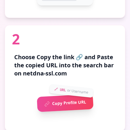
2
Choose
Copy the link 🔗
and Paste
the copied URL into the search bar
on netdna-ssl.com
🔗 URL
or Username
Copy Profile URL