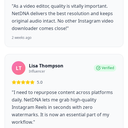
"As a video editor, quality is vitally important.
NetDNA delivers the best resolution and keeps
original audio intact. No other Instagram video
downloader comes close!"
2 weeks ago
Lisa Thompson
LT
Verified
Influencer
5.0
"I need to repurpose content across platforms
daily. NetDNA lets me grab high-quality
Instagram Reels in seconds with zero
watermarks. It is now an essential part of my
workflow."