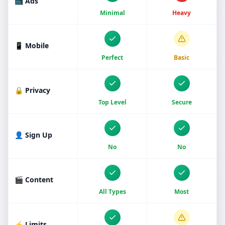
📺 Ads
Minimal
Heavy
📱 Mobile
Perfect
Basic
🔒 Privacy
Top Level
Secure
👤 Sign Up
No
No
🎬 Content
All Types
Most
⚡ Limits