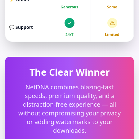
Generous
Some
💬 Support
24/7
Limited
The Clear Winner
NetDNA combines blazing-fast
speeds, premium quality, and a
distraction-free experience — all
without compromising your privacy
or adding watermarks to your
downloads.