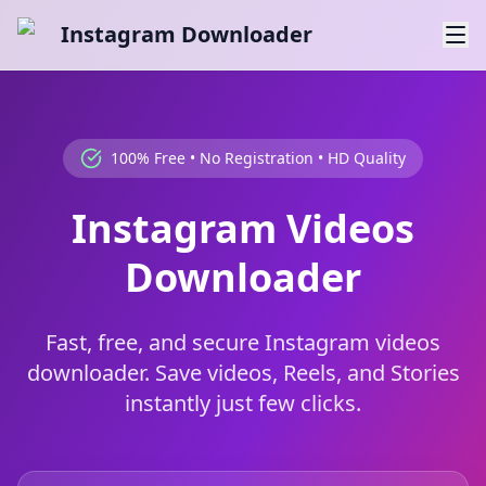
Instagram Downloader
100% Free • No Registration • HD Quality
Instagram Videos
Downloader
Fast, free, and secure Instagram videos
downloader. Save videos, Reels, and Stories
instantly just few clicks.