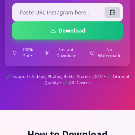
Download
100%
Instant
No
Safe
Download
Watermark
✔ Supports Videos, Photos, Reels, Stories, IGTV • ✔ Original
Quality • ✔ All Devices
How to Download