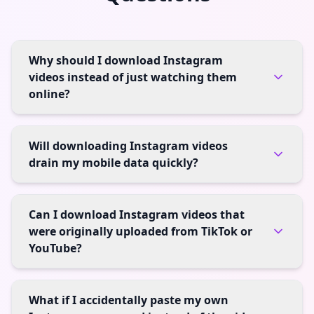
Why should I download Instagram
videos instead of just watching them
online?
Will downloading Instagram videos
drain my mobile data quickly?
Can I download Instagram videos that
were originally uploaded from TikTok or
YouTube?
What if I accidentally paste my own