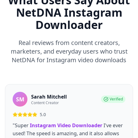
What Users Say About
NetDNA Instagram
Downloader
Real reviews from content creators,
marketers, and everyday users who trust
NetDNA for Instagram video downloads
Sarah Mitchell
SM
Verified
Content Creator
5.0
"Super
Instagram Video Downloader
I've ever
used! The speed is amazing, and it also allows