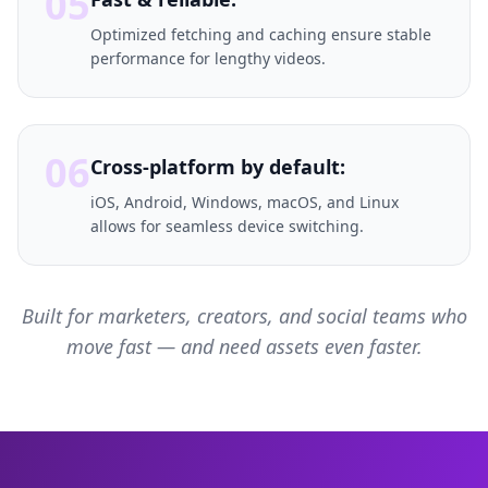
05
Optimized fetching and caching ensure stable
performance for lengthy videos.
06
Cross-platform by default:
iOS, Android, Windows, macOS, and Linux
allows for seamless device switching.
Built for marketers, creators, and social teams who
move fast — and need assets even faster.