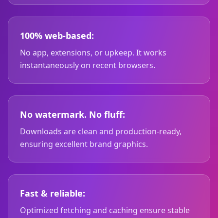
100% web-based:
No app, extensions, or upkeep. It works
instantaneously on recent browsers.
No watermark. No fluff:
Downloads are clean and production-ready,
ensuring excellent brand graphics.
Fast & reliable:
Optimized fetching and caching ensure stable