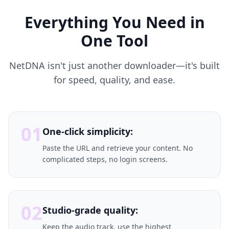
Everything You Need in
One Tool
NetDNA isn't just another downloader—it's built
for speed, quality, and ease.
01
One-click simplicity:
Paste the URL and retrieve your content. No
complicated steps, no login screens.
02
Studio-grade quality:
Keep the audio track, use the highest