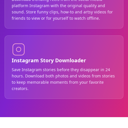
platform Instagram with the original quality and
sound. Store funny clips, how-to and artsy videos for
friends to view or for yourself to watch offline.
Instagram Story Downloader
Save Instagram stories before they disappear in 24
hours. Download both photos and videos from stories
to keep memorable moments from your favorite
creators.