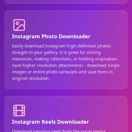
Instagram Photo Downloader
Easily download Instagram high definition photos
straight to your gallery. It is great for storing
memories, making collections, or holding inspiration.
Save higher-resolution attachments - download single
images or entire photo carousels and save them in
original resolution.
Instagram Reels Downloader
Download trending reels from the social media