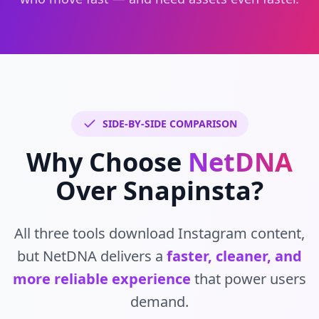
SIDE-BY-SIDE COMPARISON
Why Choose
NetDNA
Over Snapinsta?
All three tools download Instagram content,
but NetDNA delivers a
faster, cleaner, and
more reliable experience
that power users
demand.