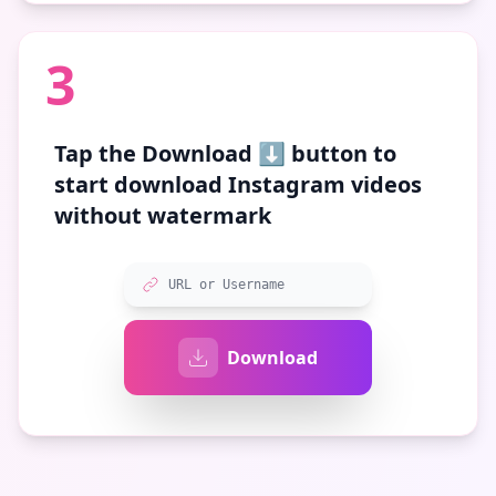
3
Tap the
Download ⬇️
button to
start download Instagram videos
without watermark
URL or Username
Download