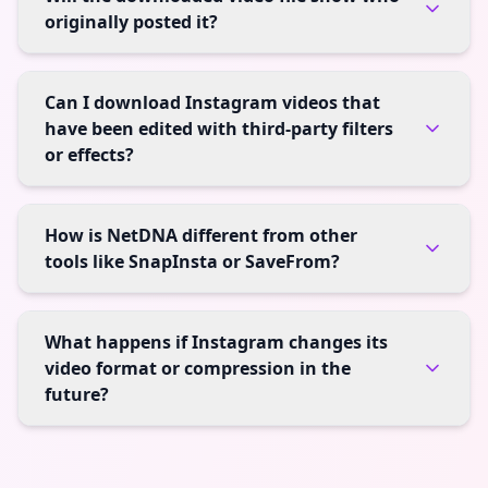
originally posted it?
Can I download Instagram videos that
have been edited with third-party filters
or effects?
How is NetDNA different from other
tools like SnapInsta or SaveFrom?
What happens if Instagram changes its
video format or compression in the
future?