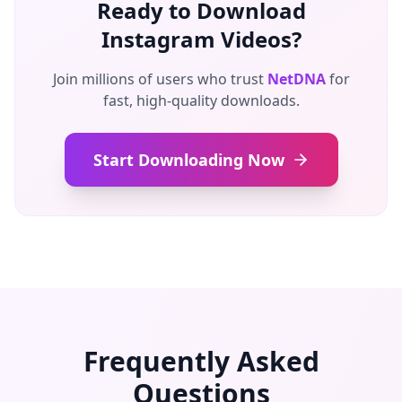
Ready to Download
Instagram Videos?
Join millions of users who trust
NetDNA
for
fast, high-quality downloads.
Start Downloading Now
Frequently Asked
Questions