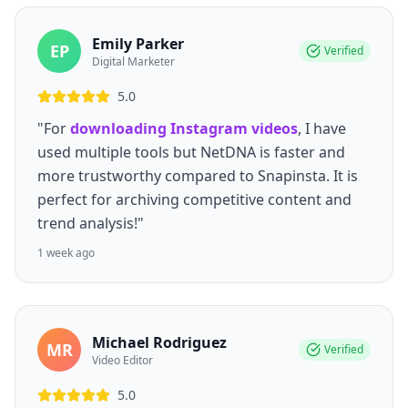
Emily Parker
EP
Verified
Digital Marketer
5.0
"For
downloading Instagram videos
, I have
used multiple tools but NetDNA is faster and
more trustworthy compared to Snapinsta. It is
perfect for archiving competitive content and
trend analysis!"
1 week ago
Michael Rodriguez
MR
Verified
Video Editor
5.0