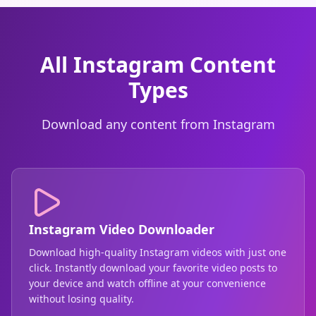
All Instagram Content
Types
Download any content from Instagram
Instagram Video Downloader
Download high-quality Instagram videos with just one
click. Instantly download your favorite video posts to
your device and watch offline at your convenience
without losing quality.