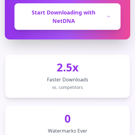
Start Downloading with
NetDNA
2.5x
Faster Downloads
vs. competitors
0
Watermarks Ever