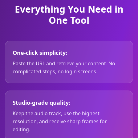
Everything You Need in
One Tool
One-click simplicity:
Paste the URL and retrieve your content. No
complicated steps, no login screens.
Studio-grade quality:
Keep the audio track, use the highest
resolution, and receive sharp frames for
editing.