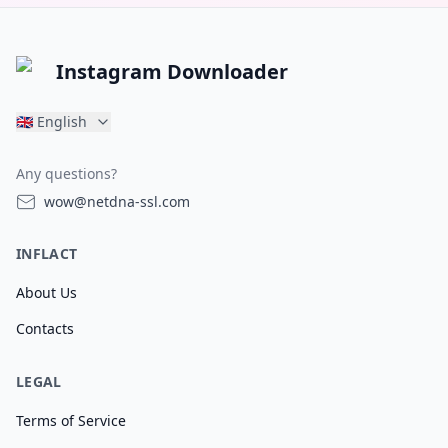
Instagram Downloader
🇬🇧
English
Any questions?
wow@netdna-ssl.com
INFLACT
About Us
Contacts
LEGAL
Terms of Service