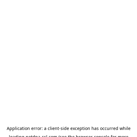
Application error: a
client
-side exception has occurred while
loading
netdna-ssl.com
(see the
browser console
for more