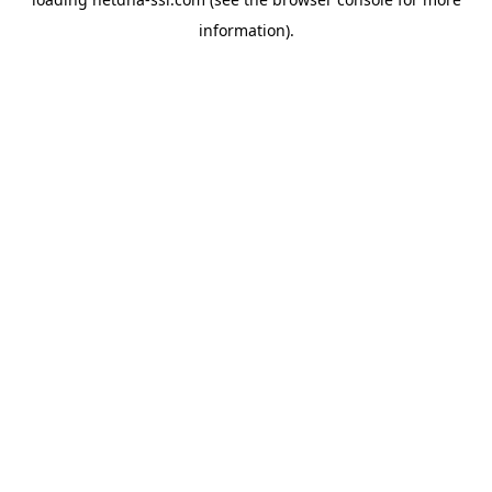
information).